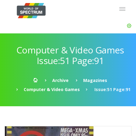
Computer & Video Games
Issue:51 Page:91
Archive
Magazines
Computer & Video Games
Issue:51 Page:91