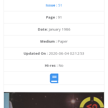
Issue :
51
Page :
91
Date:
January 1986
Medium :
Paper
Updated On :
2020-06-04 02:12:53
Hi-res :
No