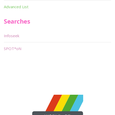
Advanced List
Searches
Infoseek
SPOT*oN