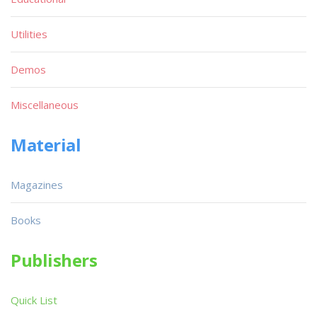
Utilities
Demos
Miscellaneous
Material
Magazines
Books
Publishers
Quick List