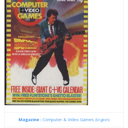
Magazine :
Computer & Video Games
(English)