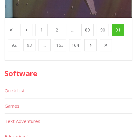
1
2
...
89
90
91
92
93
...
163
164
Software
Quick List
Games
Text Adventures
Educational