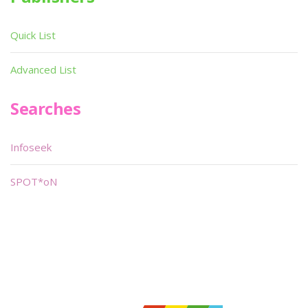
Quick List
Advanced List
Searches
Infoseek
SPOT*oN