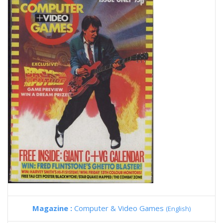
Magazine :
Computer & Video Games
(English)