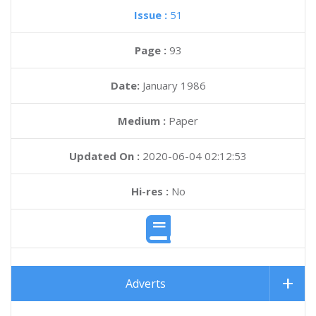
Issue :
51
Page :
93
Date:
January 1986
Medium :
Paper
Updated On :
2020-06-04 02:12:53
Hi-res :
No
Adverts