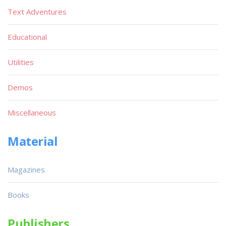
Text Adventures
Educational
Utilities
Demos
Miscellaneous
Material
Magazines
Books
Publishers