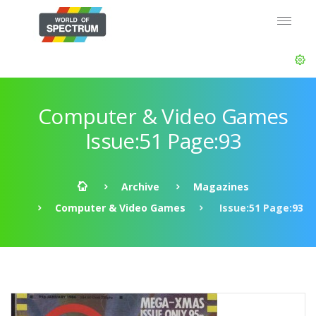
Computer & Video Games
Issue:51 Page:93
Archive
Magazines
Computer & Video Games
Issue:51 Page:93