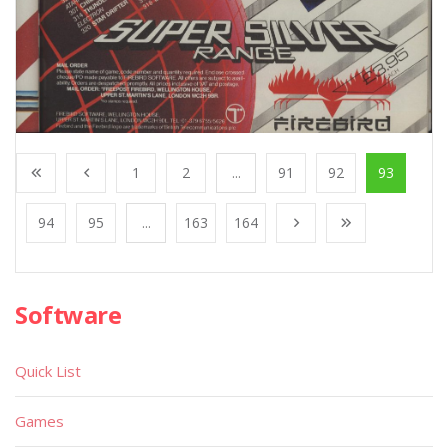
1
2
...
91
92
93
94
95
...
163
164
Software
Quick List
Games