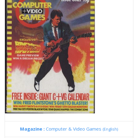
Magazine :
Computer & Video Games
(English)