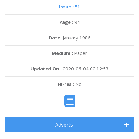
Issue :
51
Page :
94
Date:
January 1986
Medium :
Paper
Updated On :
2020-06-04 02:12:53
Hi-res :
No
Adverts