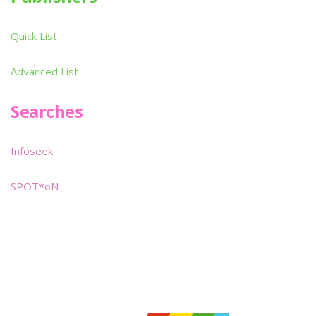
Quick List
Advanced List
Searches
Infoseek
SPOT*oN