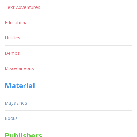
Text Adventures
Educational
Utilities
Demos
Miscellaneous
Material
Magazines
Books
Publishers