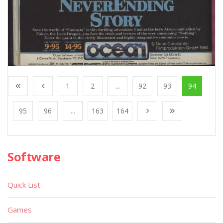
1
2
...
92
93
94
95
96
...
163
164
Software
Quick List
Games