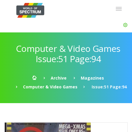
Computer & Video Games
Issue:51 Page:94
Archive
Magazines
Computer & Video Games
Issue:51 Page:94