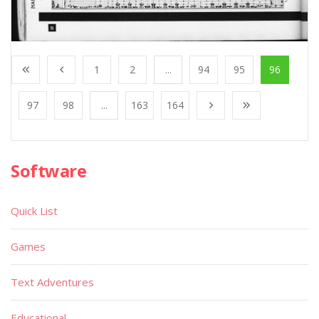
1
2
...
94
95
96
97
98
...
163
164
Software
Quick List
Games
Text Adventures
Educational