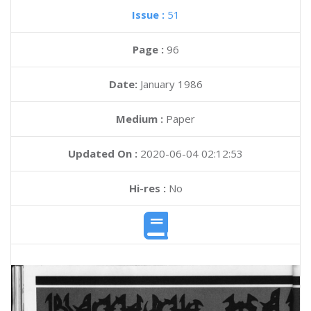
Issue :
51
Page :
96
Date:
January 1986
Medium :
Paper
Updated On :
2020-06-04 02:12:53
Hi-res :
No