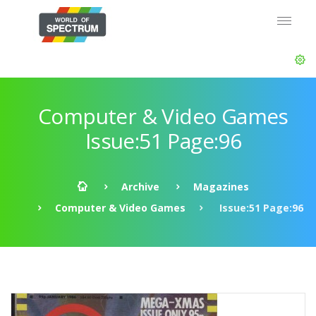
Computer & Video Games
Issue:51 Page:96
Archive
Magazines
Computer & Video Games
Issue:51 Page:96