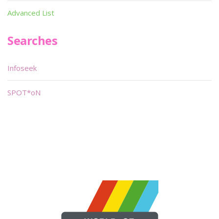
Advanced List
Searches
Infoseek
SPOT*oN