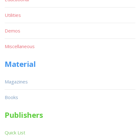
Utilities
Demos
Miscellaneous
Material
Magazines
Books
Publishers
Quick List