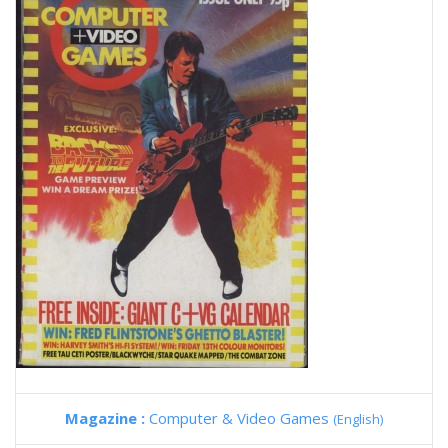
Magazine :
Computer & Video Games
(English)