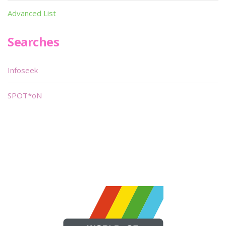
Advanced List
Searches
Infoseek
SPOT*oN