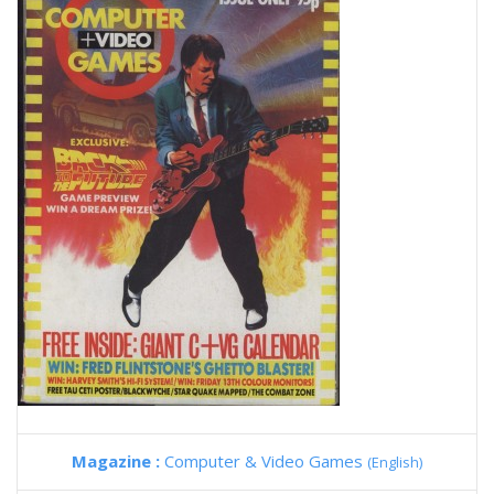
Magazine :
Computer & Video Games
(English)