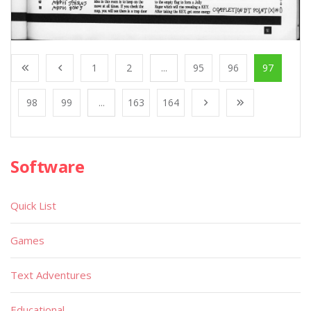
1
2
...
95
96
97
98
99
...
163
164
Software
Quick List
Games
Text Adventures
Educational