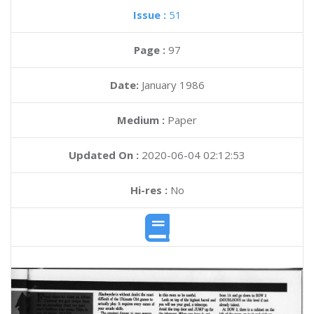
Issue :
51
Page :
97
Date:
January 1986
Medium :
Paper
Updated On :
2020-06-04 02:12:53
Hi-res :
No