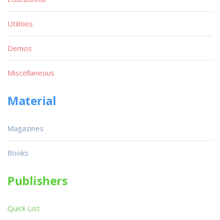
Utilities
Demos
Miscellaneous
Material
Magazines
Books
Publishers
Quick List