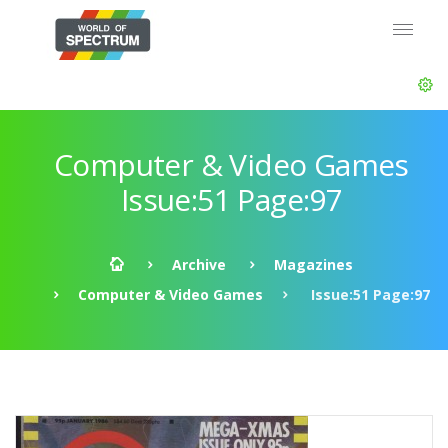
Computer & Video Games
Issue:51 Page:97
Archive
Magazines
Computer & Video Games
Issue:51 Page:97