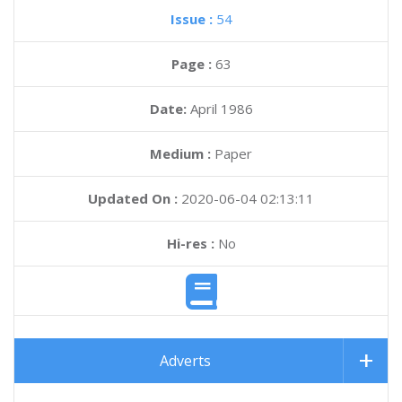
Issue :
54
Page :
63
Date:
April 1986
Medium :
Paper
Updated On :
2020-06-04 02:13:11
Hi-res :
No
Adverts