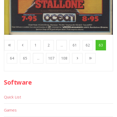
1
2
...
61
62
63
64
65
...
107
108
Software
Quick List
Games