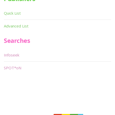
Quick List
Advanced List
Searches
Infoseek
SPOT*oN