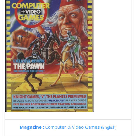
Magazine :
Computer & Video Games
(English)