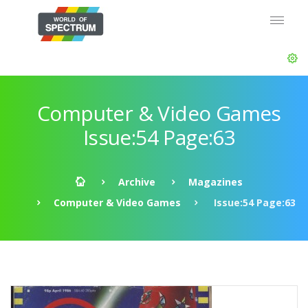
Computer & Video Games
Issue:54 Page:63
Archive
Magazines
Computer & Video Games
Issue:54 Page:63