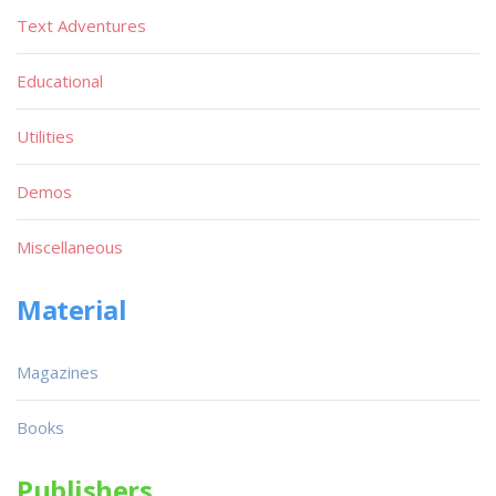
Text Adventures
Educational
Utilities
Demos
Miscellaneous
Material
Magazines
Books
Publishers