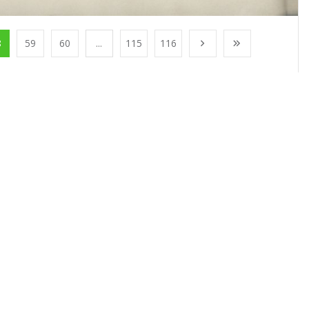
8
59
60
...
115
116