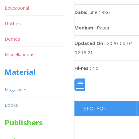
Educational
Date:
June 1986
Utilities
Medium :
Paper
Demos
Updated On :
2020-06-04
02:13:21
Miscellaneous
Hi-res :
No
Material
Magazines
Books
SPOT*On
Publishers