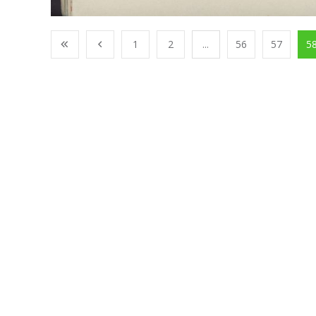
1
2
...
56
57
5