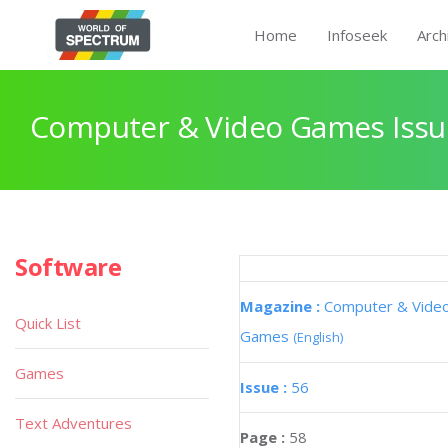
Home
Infoseek
Arch
Computer & Video Games Issu
Software
Magazine :
Computer & Vide
Quick List
Games
(English)
Games
Issue :
56
Text Adventures
Page :
58