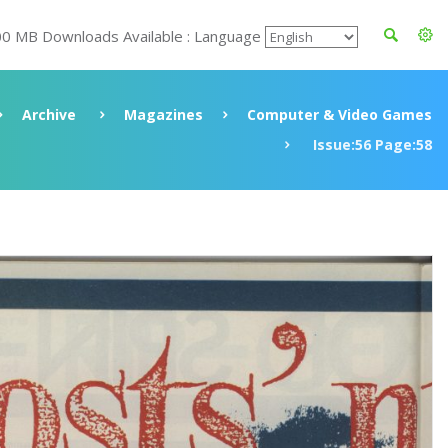
00 MB Downloads Available : Language
Archive
Magazines
Computer & Video Games
Issue:56 Page:58