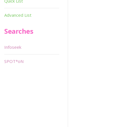
Quick List
Advanced List
Searches
Infoseek
SPOT*oN