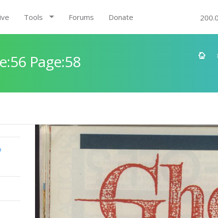
ive
Tools
Forums
Donate
200.
e:56 Page:58
o