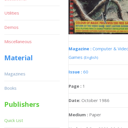
Utilities
Demos
Miscellaneous
Magazine :
Computer & Vide
Material
Games
(English)
Issue :
60
Magazines
Page :
1
Books
Date:
October 1986
Publishers
Medium :
Paper
Quick List