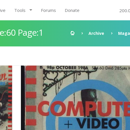
ive
Tools
Forums
Donate
200.
:60 Page:1
Archive
Maga