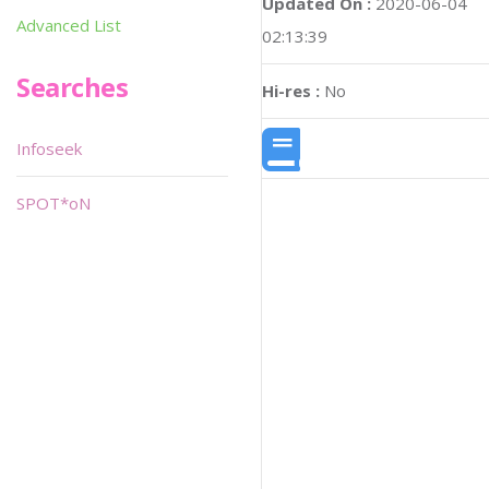
Updated On :
2020-06-04
Advanced List
02:13:39
Searches
Hi-res :
No
Infoseek
SPOT*oN