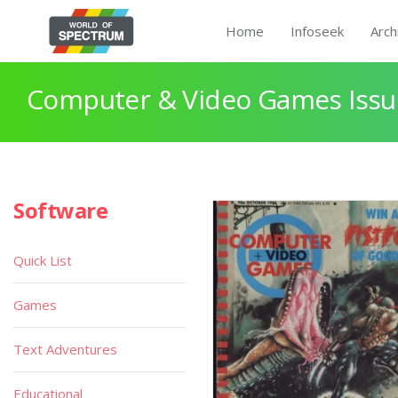
Home
Infoseek
Arch
Computer & Video Games Issue
Software
Quick List
Games
Text Adventures
Educational