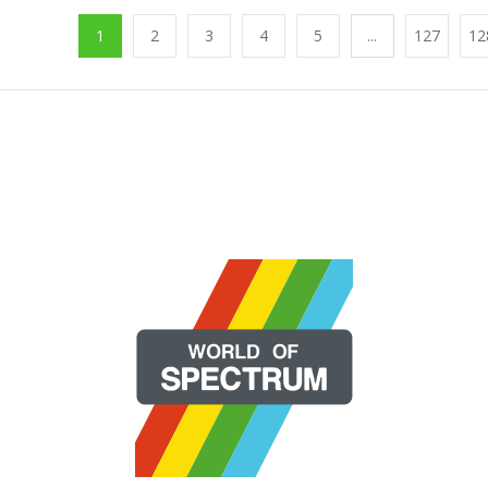
1
2
3
4
5
...
127
12