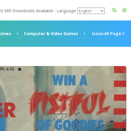
00 MB Downloads Available : Language
zines
Computer & Video Games
Issue:60 Page:1