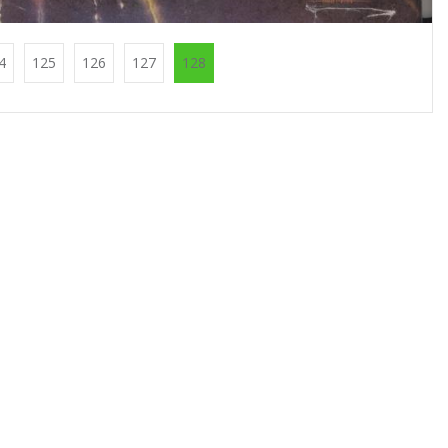
4
125
126
127
128