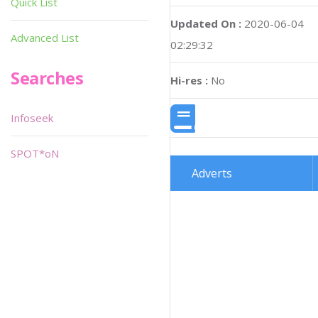
Quick List
Updated On :
2020-06-04
Advanced List
02:29:32
Searches
Hi-res :
No
Infoseek
SPOT*oN
Adverts