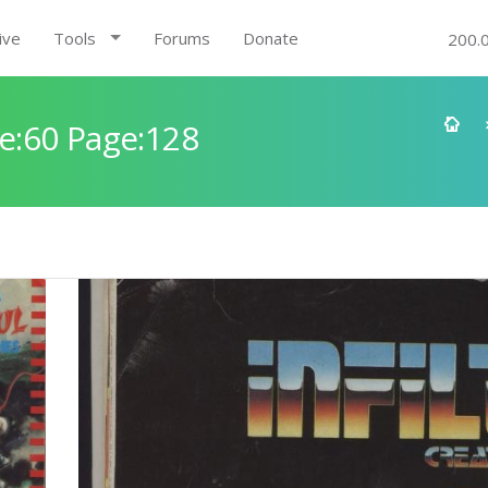
ive
Tools
Forums
Donate
200.
e:60 Page:128