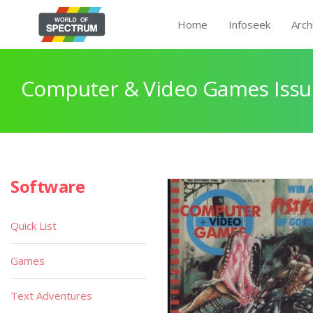
Home
Infoseek
Arch
Computer & Video Games Issu
Software
Quick List
Games
Text Adventures