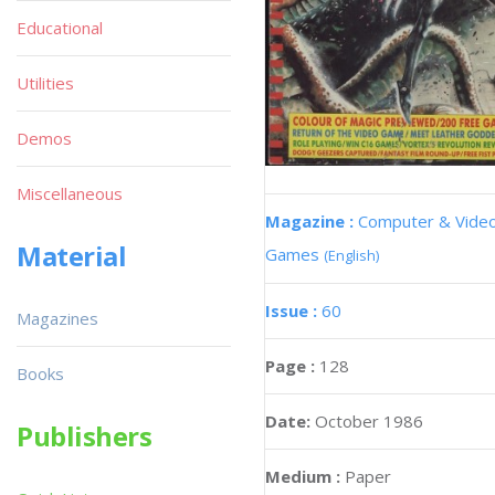
Educational
Utilities
Demos
Miscellaneous
Magazine :
Computer & Vide
Material
Games
(English)
Issue :
60
Magazines
Page :
128
Books
Date:
October 1986
Publishers
Medium :
Paper