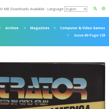
00 MB Downloads Available : Language
Archive
Magazines
Computer & Video Games
Issue:60 Page:128