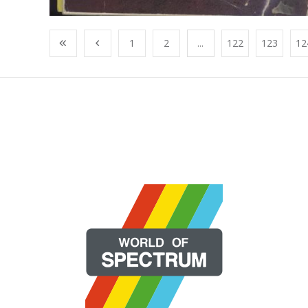
1
2
...
122
123
12