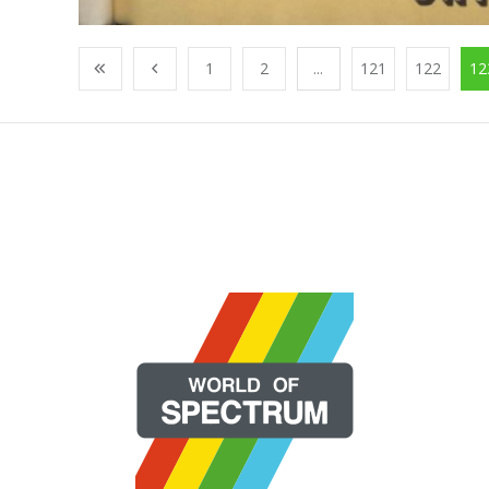
1
2
...
121
122
12