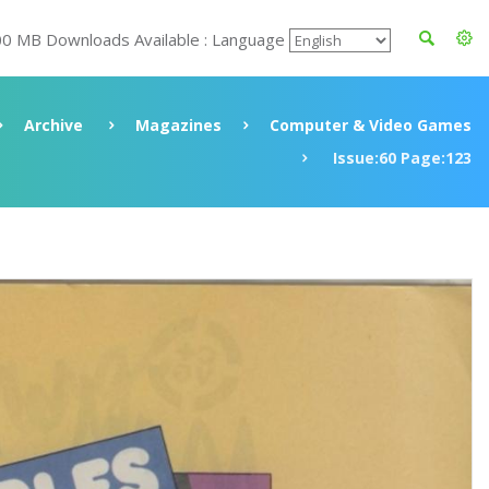
00 MB Downloads Available : Language
Archive
Magazines
Computer & Video Games
Issue:60 Page:123