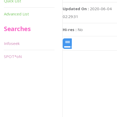
Quick List
Updated On :
2020-06-04
Advanced List
02:29:31
Searches
Hi-res :
No
Infoseek
SPOT*oN