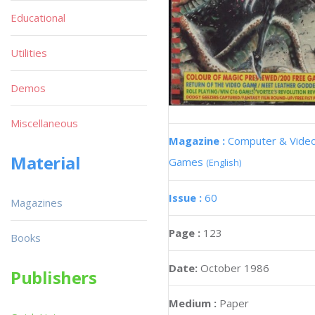
Educational
Utilities
Demos
Miscellaneous
Magazine :
Computer & Vide
Material
Games
(English)
Issue :
60
Magazines
Page :
123
Books
Date:
October 1986
Publishers
Medium :
Paper