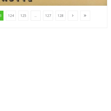
3
124
125
...
127
128