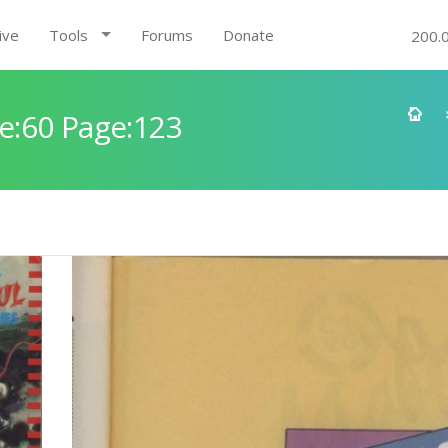
ive
Tools
Forums
Donate
200.
e:60 Page:123