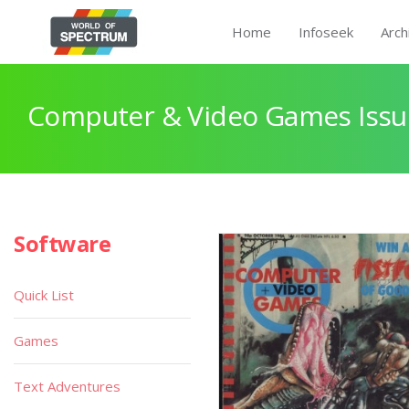
Home
Infoseek
Arch
Computer & Video Games Issu
Software
Quick List
Games
Text Adventures