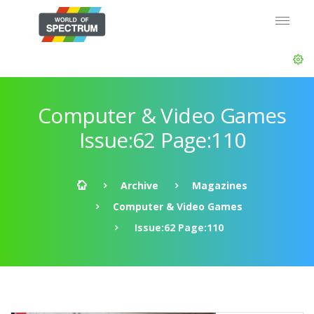
Computer & Video Games
Issue:62 Page:110
Archive
Magazines
Computer & Video Games
Issue:62 Page:110