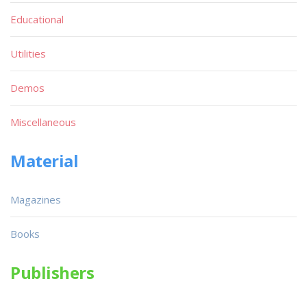
Educational
Utilities
Demos
Miscellaneous
Material
Magazines
Books
Publishers