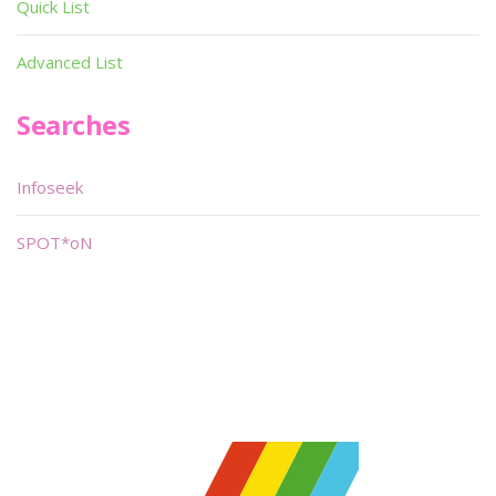
Quick List
Advanced List
Searches
Infoseek
SPOT*oN