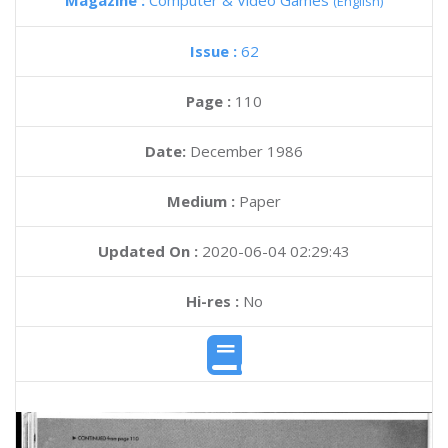
Magazine :
Computer & Video Games
(English)
Issue :
62
Page :
110
Date:
December 1986
Medium :
Paper
Updated On :
2020-06-04 02:29:43
Hi-res :
No