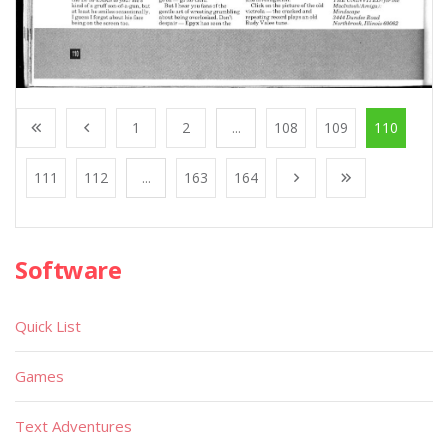
1
2
...
108
109
110
111
112
...
163
164
Software
Quick List
Games
Text Adventures