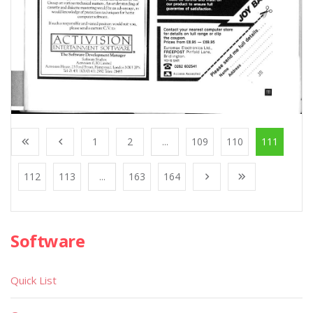
1
2
...
109
110
111
112
113
...
163
164
Software
Quick List