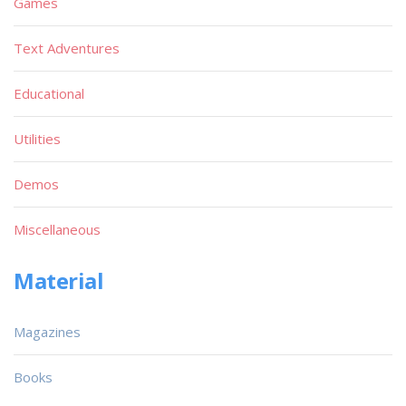
Games
Text Adventures
Educational
Utilities
Demos
Miscellaneous
Material
Magazines
Books