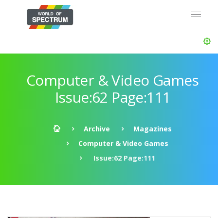
Computer & Video Games
Issue:62 Page:111
Archive
Magazines
Computer & Video Games
Issue:62 Page:111