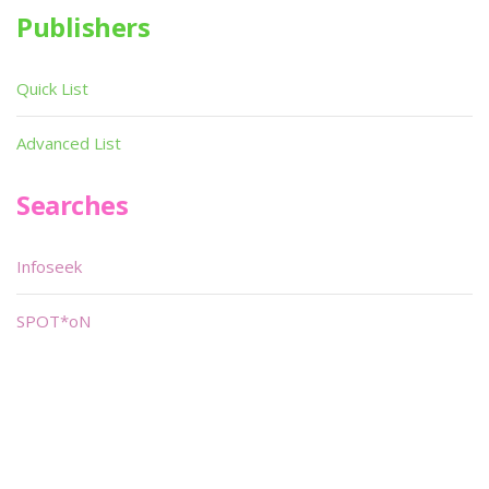
Publishers
Quick List
Advanced List
Searches
Infoseek
SPOT*oN