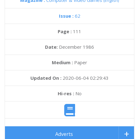
Magazine :
Computer & Video Games
(English)
Issue :
62
Page :
111
Date:
December 1986
Medium :
Paper
Updated On :
2020-06-04 02:29:43
Hi-res :
No
Adverts