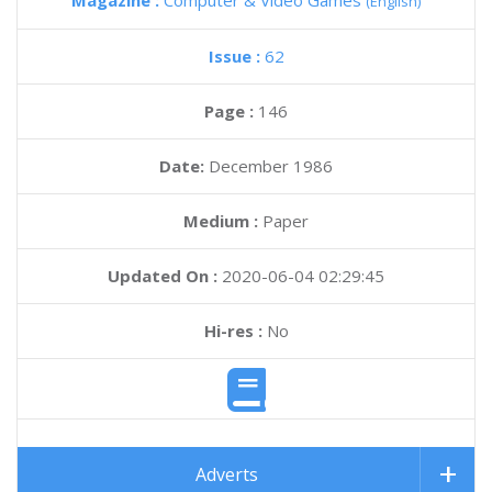
Magazine :
Computer & Video Games
(English)
Issue :
62
Page :
146
Date:
December 1986
Medium :
Paper
Updated On :
2020-06-04 02:29:45
Hi-res :
No
Adverts