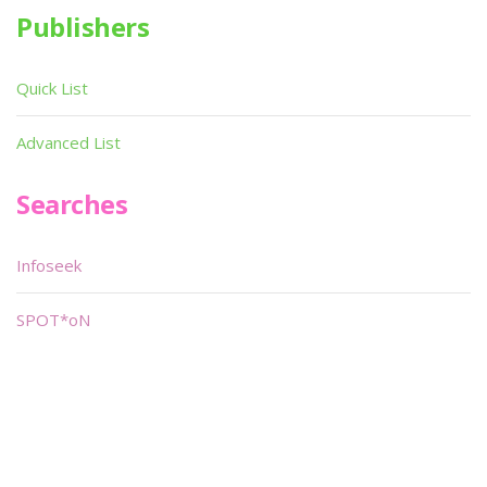
Publishers
Quick List
Advanced List
Searches
Infoseek
SPOT*oN