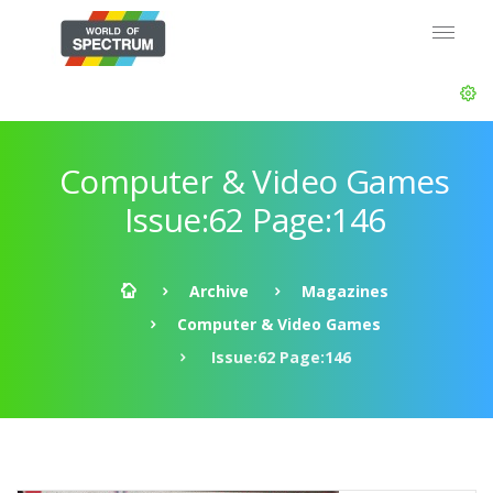
Computer & Video Games
Issue:62 Page:146
Archive
Magazines
Computer & Video Games
Issue:62 Page:146