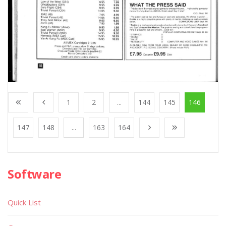
1
2
...
144
145
146
147
148
...
163
164
Software
Quick List