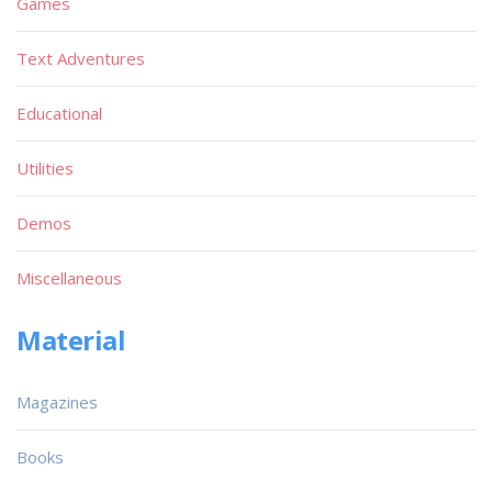
Games
Text Adventures
Educational
Utilities
Demos
Miscellaneous
Material
Magazines
Books