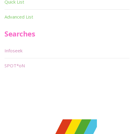
Quick List
Advanced List
Searches
Infoseek
SPOT*oN