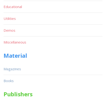
Educational
Utilities
Demos
Miscellaneous
Material
Magazines
Books
Publishers