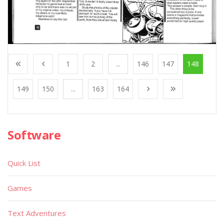
1
2
...
146
147
148
149
150
...
163
164
Software
Quick List
Games
Text Adventures