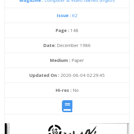
Magazine :
Computer & Video Games
(English)
Issue :
62
Page :
148
Date:
December 1986
Medium :
Paper
Updated On :
2020-06-04 02:29:45
Hi-res :
No