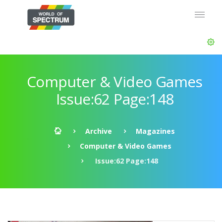
Computer & Video Games
Issue:62 Page:148
Archive
Magazines
Computer & Video Games
Issue:62 Page:148