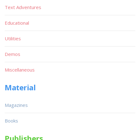
Text Adventures
Educational
Utilities
Demos
Miscellaneous
Material
Magazines
Books
Publishers