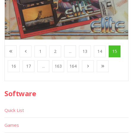
1
2
...
13
14
15
16
17
...
163
164
Software
Quick List
Games