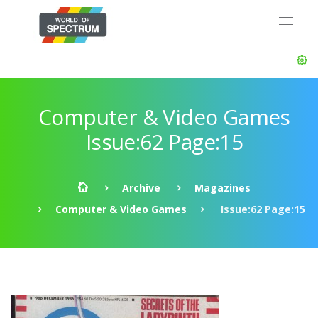
Computer & Video Games
Issue:62 Page:15
Archive
Magazines
Computer & Video Games
Issue:62 Page:15