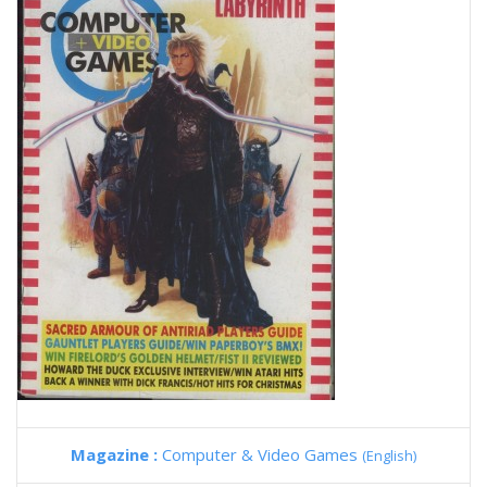
Magazine :
Computer & Video Games
(English)