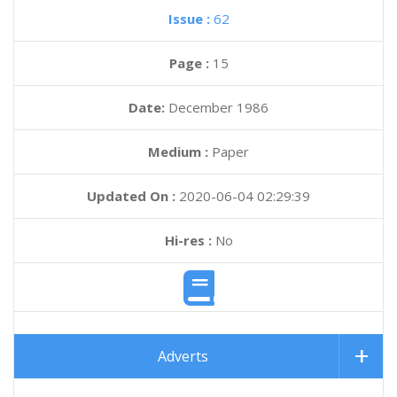
Issue :
62
Page :
15
Date:
December 1986
Medium :
Paper
Updated On :
2020-06-04 02:29:39
Hi-res :
No
Adverts