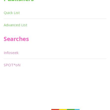
Quick List
Advanced List
Searches
Infoseek
SPOT*oN