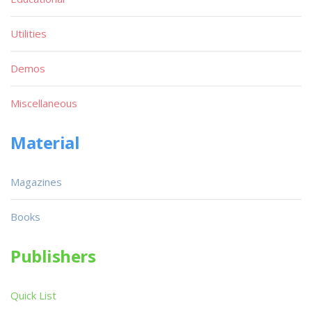
Utilities
Demos
Miscellaneous
Material
Magazines
Books
Publishers
Quick List