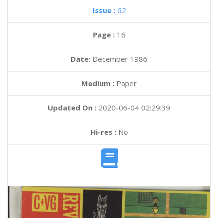
Issue :
62
Page :
16
Date:
December 1986
Medium :
Paper
Updated On :
2020-06-04 02:29:39
Hi-res :
No