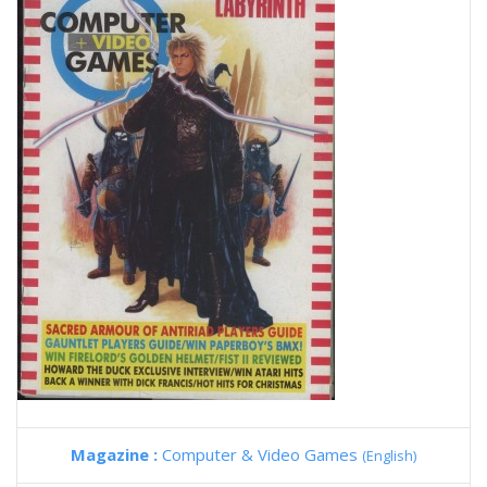
Magazine :
Computer & Video Games
(English)