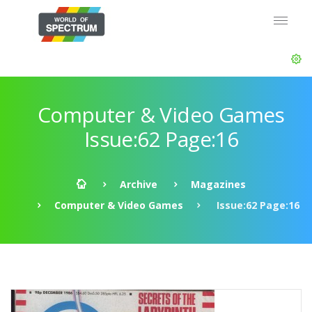
Computer & Video Games
Issue:62 Page:16
Archive
Magazines
Computer & Video Games
Issue:62 Page:16