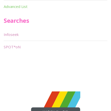
Advanced List
Searches
Infoseek
SPOT*oN