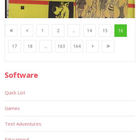
1
2
...
14
15
16
17
18
...
163
164
Software
Quick List
Games
Text Adventures
Educational