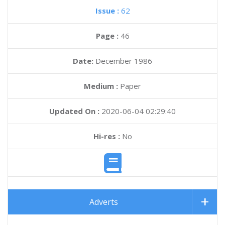
Issue :
62
Page :
46
Date:
December 1986
Medium :
Paper
Updated On :
2020-06-04 02:29:40
Hi-res :
No
Adverts