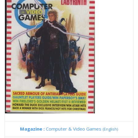
Magazine :
Computer & Video Games
(English)