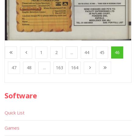
1
2
...
44
45
46
47
48
...
163
164
Software
Quick List
Games