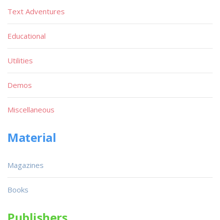
Text Adventures
Educational
Utilities
Demos
Miscellaneous
Material
Magazines
Books
Publishers