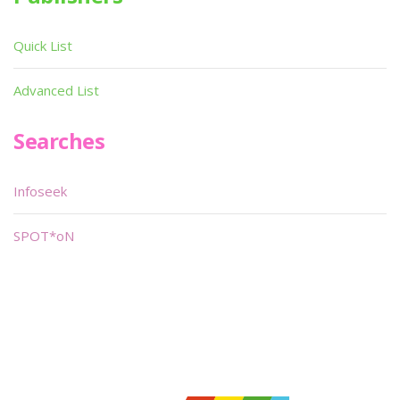
Quick List
Advanced List
Searches
Infoseek
SPOT*oN