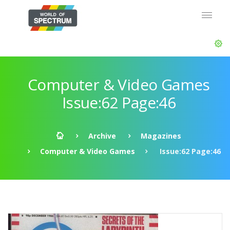
Computer & Video Games
Issue:62 Page:46
Archive
Magazines
Computer & Video Games
Issue:62 Page:46