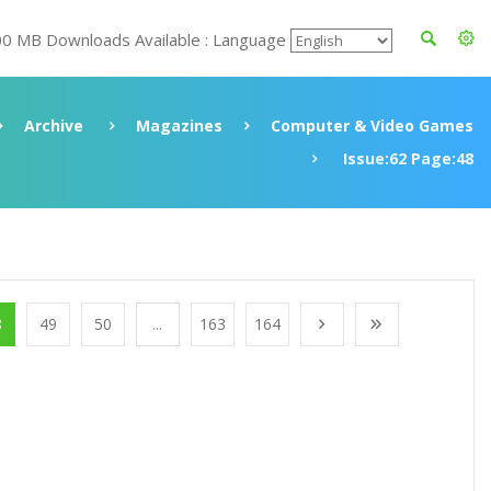
00 MB Downloads Available : Language
Archive
Magazines
Computer & Video Games
Issue:62 Page:48
8
49
50
...
163
164