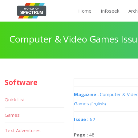
Home
Infoseek
Arch
Computer & Video Games Issu
Software
Magazine :
Computer & Vide
Quick List
Games
(English)
Games
Issue :
62
Text Adventures
Page :
48