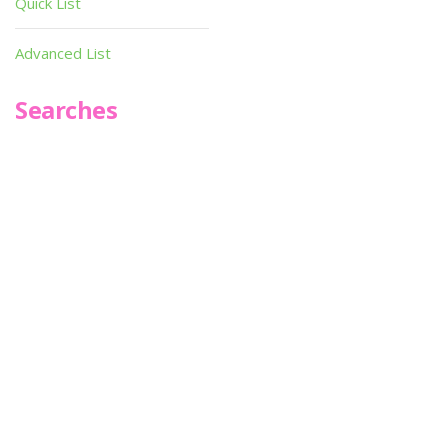
Quick List
Advanced List
Searches
Infoseek
SPOT*oN