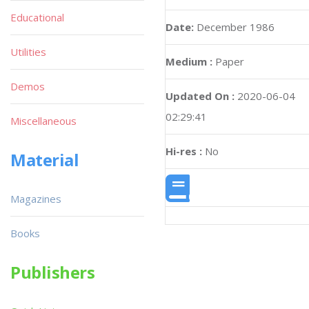
Educational
Date:
December 1986
Utilities
Medium :
Paper
Demos
Updated On :
2020-06-04
02:29:41
Miscellaneous
Hi-res :
No
Material
Magazines
Books
Publishers