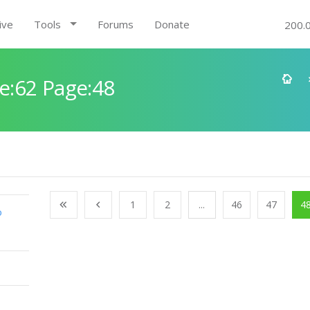
ive
Tools
Forums
Donate
200.
e:62 Page:48
1
2
...
46
47
4
o