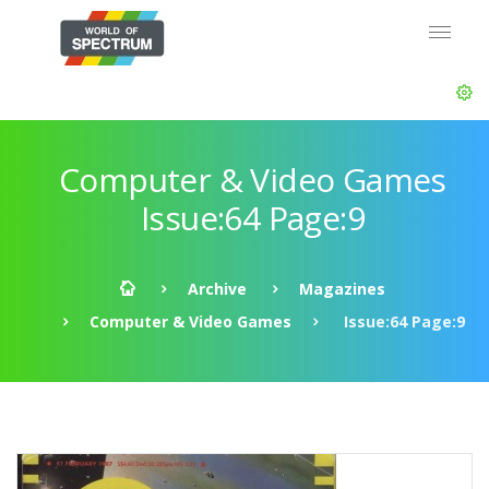
Computer & Video Games
Issue:64 Page:9
Archive
Magazines
Computer & Video Games
Issue:64 Page:9