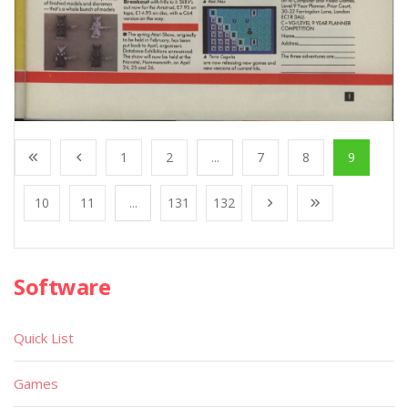
1
2
...
7
8
9
10
11
...
131
132
Software
Quick List
Games