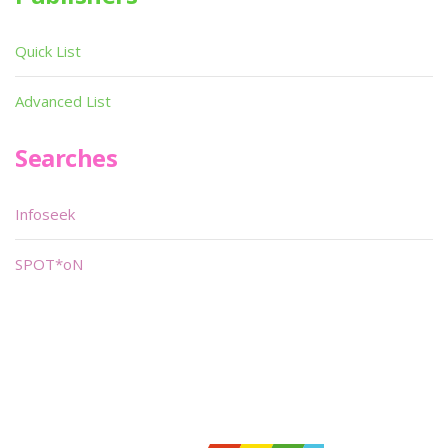
Quick List
Advanced List
Searches
Infoseek
SPOT*oN