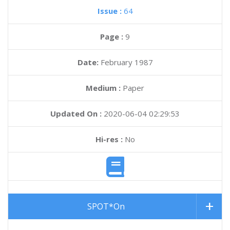
Issue :
64
Page :
9
Date:
February 1987
Medium :
Paper
Updated On :
2020-06-04 02:29:53
Hi-res :
No
SPOT*On