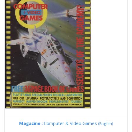
Magazine :
Computer & Video Games
(English)