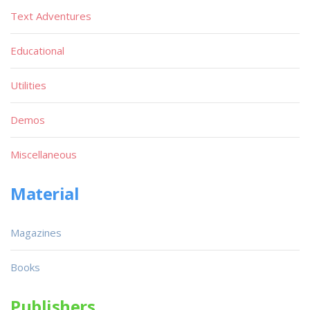
Text Adventures
Educational
Utilities
Demos
Miscellaneous
Material
Magazines
Books
Publishers