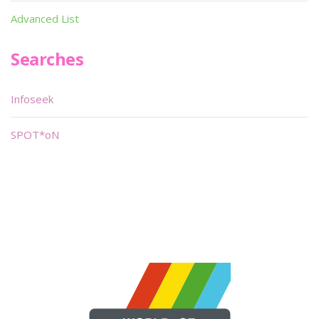
Advanced List
Searches
Infoseek
SPOT*oN