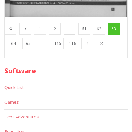
1
2
...
61
62
63
64
65
...
115
116
Software
Quick List
Games
Text Adventures
Educational