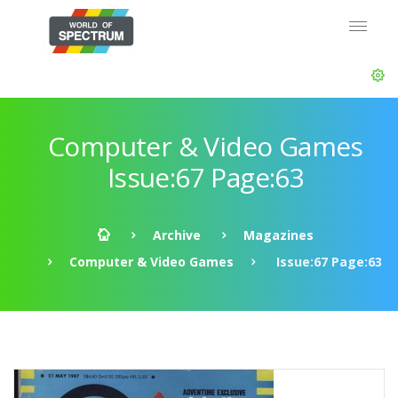
Computer & Video Games
Issue:67 Page:63
Archive
Magazines
Computer & Video Games
Issue:67 Page:63