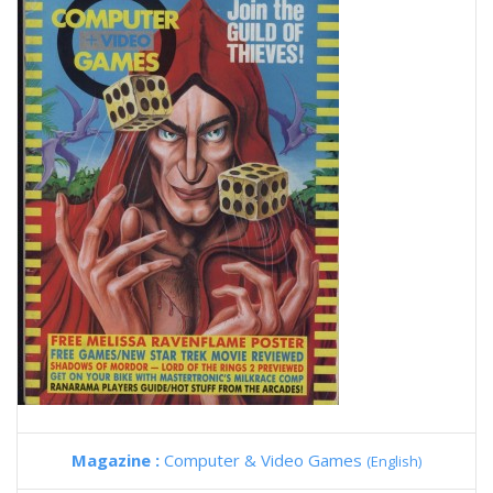
Magazine :
Computer & Video Games
(English)