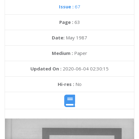
Issue :
67
Page :
63
Date:
May 1987
Medium :
Paper
Updated On :
2020-06-04 02:30:15
Hi-res :
No