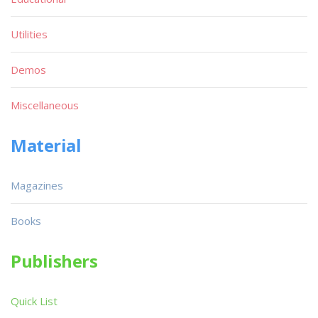
Utilities
Demos
Miscellaneous
Material
Magazines
Books
Publishers
Quick List