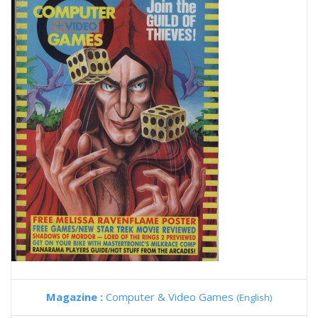
Magazine :
Computer & Video Games
(English)