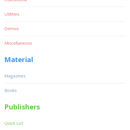
Utilities
Demos
Miscellaneous
Material
Magazines
Books
Publishers
Quick List