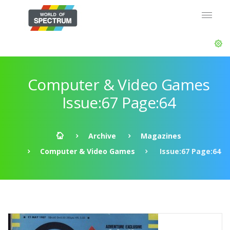
Computer & Video Games
Issue:67 Page:64
Archive
Magazines
Computer & Video Games
Issue:67 Page:64