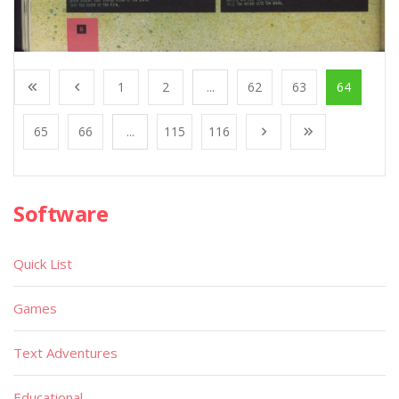
1
2
...
62
63
64
65
66
...
115
116
Software
Quick List
Games
Text Adventures
Educational