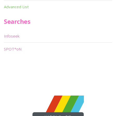
Advanced List
Searches
Infoseek
SPOT*oN