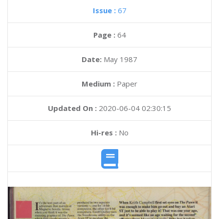
Issue :
67
Page :
64
Date:
May 1987
Medium :
Paper
Updated On :
2020-06-04 02:30:15
Hi-res :
No