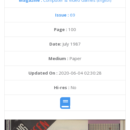
Magazine :
Computer & Video Games
(English)
Issue :
69
Page :
100
Date:
July 1987
Medium :
Paper
Updated On :
2020-06-04 02:30:28
Hi-res :
No