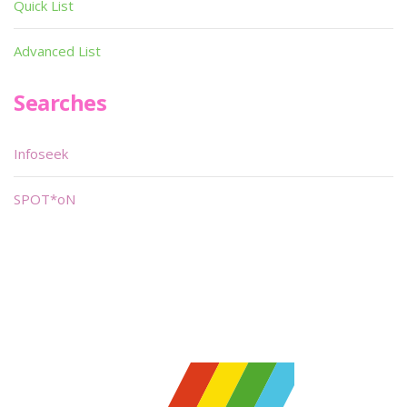
Quick List
Advanced List
Searches
Infoseek
SPOT*oN