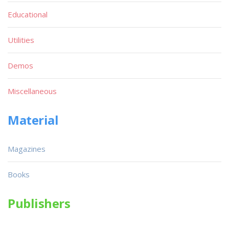
Educational
Utilities
Demos
Miscellaneous
Material
Magazines
Books
Publishers