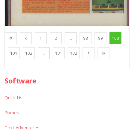
1
2
...
98
99
100
101
102
...
131
132
Software
Quick List
Games
Text Adventures