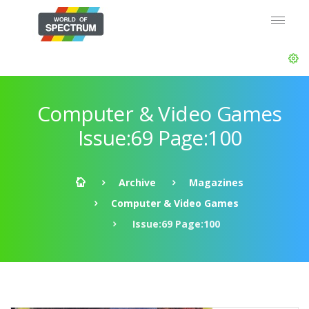
Computer & Video Games
Issue:69 Page:100
Archive
Magazines
Computer & Video Games
Issue:69 Page:100