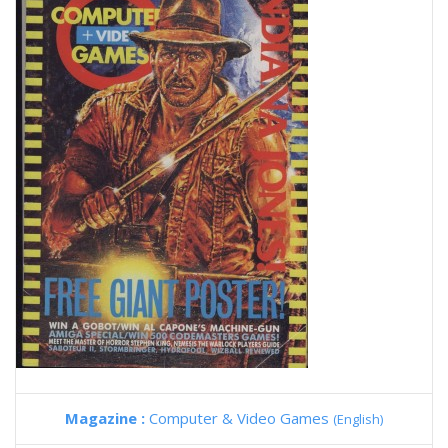
Magazine :
Computer & Video Games
(English)