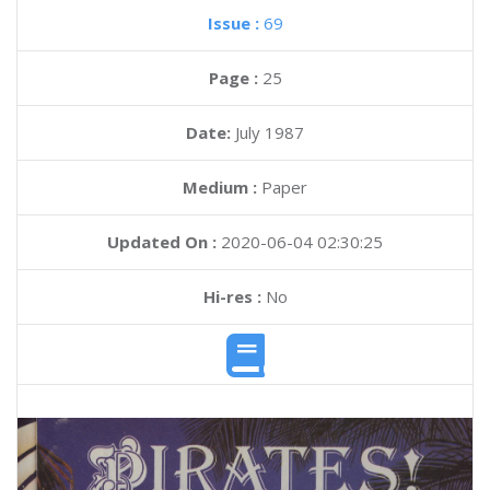
Issue :
69
Page :
25
Date:
July 1987
Medium :
Paper
Updated On :
2020-06-04 02:30:25
Hi-res :
No