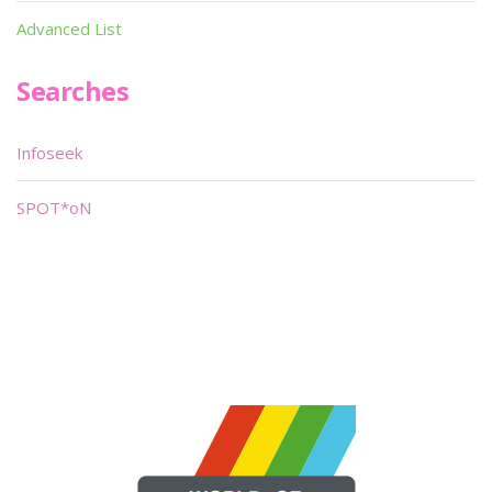
Advanced List
Searches
Infoseek
SPOT*oN