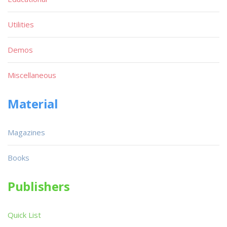
Utilities
Demos
Miscellaneous
Material
Magazines
Books
Publishers
Quick List