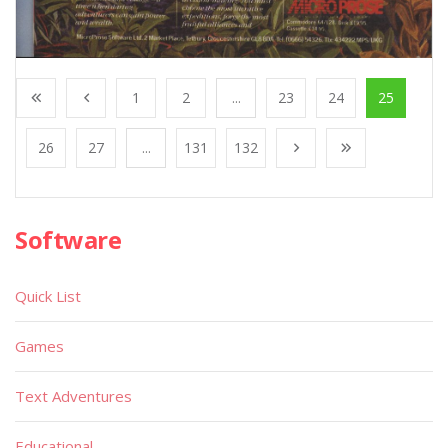
1
2
...
23
24
25
26
27
...
131
132
Software
Quick List
Games
Text Adventures
Educational