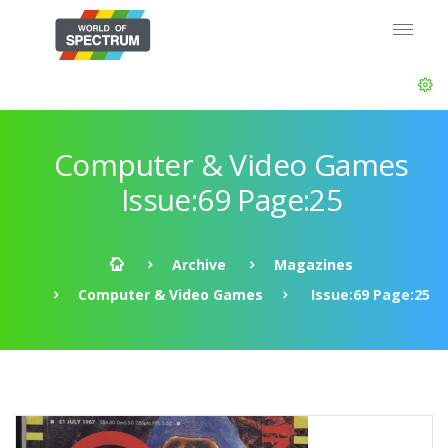
Computer & Video Games
Issue:69 Page:25
Archive
Magazines
Computer & Video Games
Issue:69 Page:25