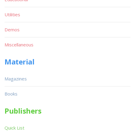
Utilities
Demos
Miscellaneous
Material
Magazines
Books
Publishers
Quick List