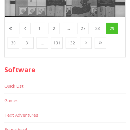
1
2
...
27
28
29
30
31
...
131
132
Software
Quick List
Games
Text Adventures
Educational