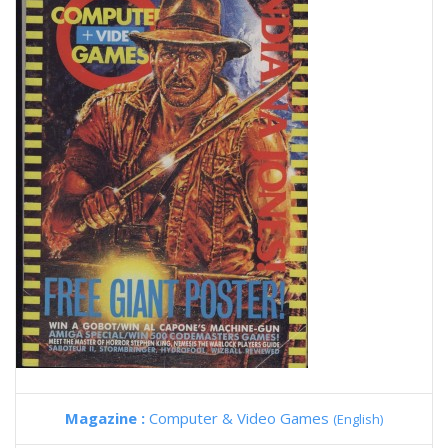
Magazine :
Computer & Video Games
(English)