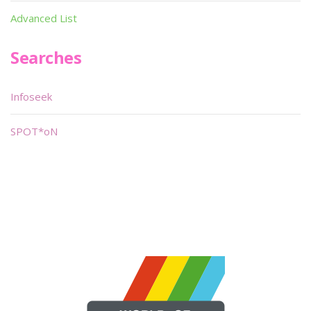
Advanced List
Searches
Infoseek
SPOT*oN