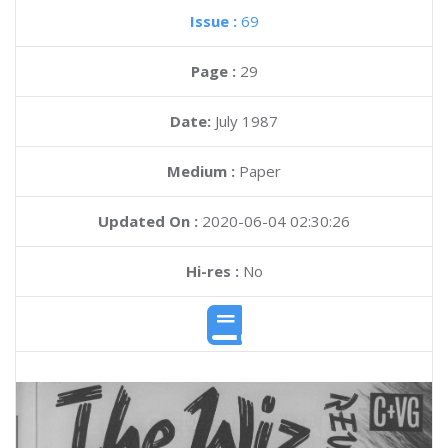
Issue :
69
Page :
29
Date:
July 1987
Medium :
Paper
Updated On :
2020-06-04 02:30:26
Hi-res :
No