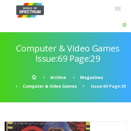
Computer & Video Games
Issue:69 Page:29
Archive
Magazines
Computer & Video Games
Issue:69 Page:29