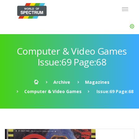
Computer & Video Games
Issue:69 Page:68
Archive
Magazines
Computer & Video Games
Issue:69 Page:68