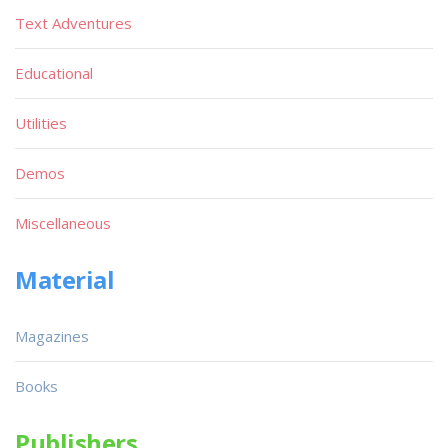
Text Adventures
Educational
Utilities
Demos
Miscellaneous
Material
Magazines
Books
Publishers