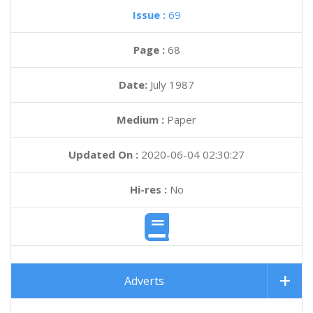
Issue :
69
Page :
68
Date:
July 1987
Medium :
Paper
Updated On :
2020-06-04 02:30:27
Hi-res :
No
Adverts