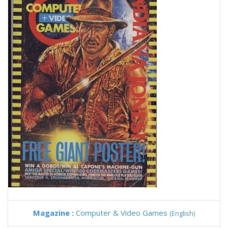
Magazine :
Computer & Video Games
(English)