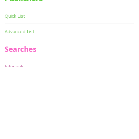
Quick List
Advanced List
Searches
Infoseek
SPOT*oN