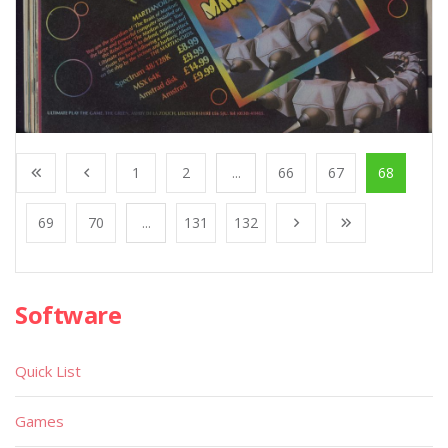
1
2
...
66
67
68
69
70
...
131
132
Software
Quick List
Games