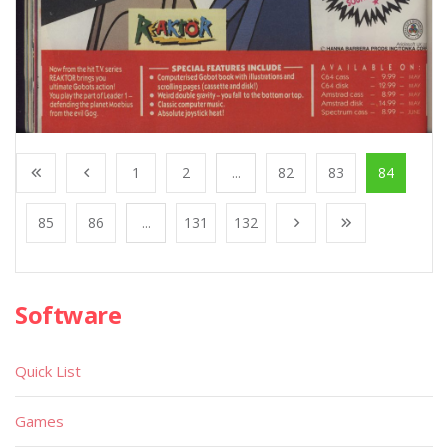
1
2
...
82
83
84
85
86
...
131
132
Software
Quick List
Games