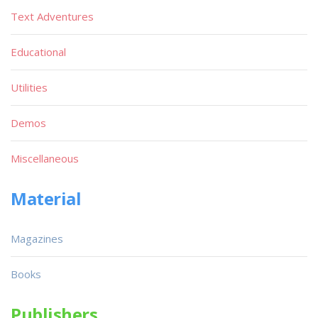
Text Adventures
Educational
Utilities
Demos
Miscellaneous
Material
Magazines
Books
Publishers