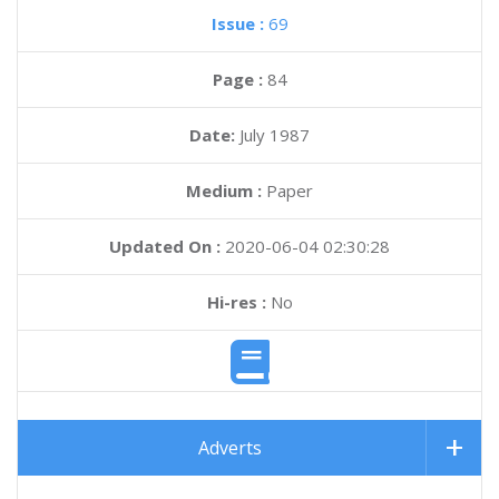
Issue :
69
Page :
84
Date:
July 1987
Medium :
Paper
Updated On :
2020-06-04 02:30:28
Hi-res :
No
Adverts