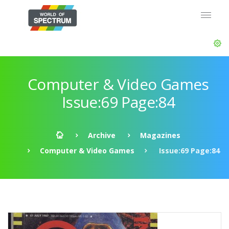
Computer & Video Games
Issue:69 Page:84
Archive
Magazines
Computer & Video Games
Issue:69 Page:84