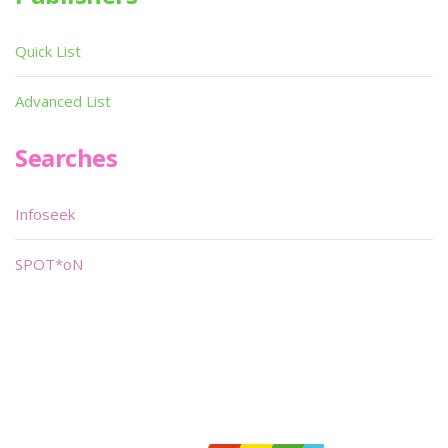
Quick List
Advanced List
Searches
Infoseek
SPOT*oN