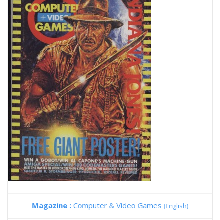
Magazine :
Computer & Video Games
(English)