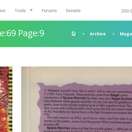
ive
Tools
Forums
Donate
200.
:69 Page:9
Archive
Maga