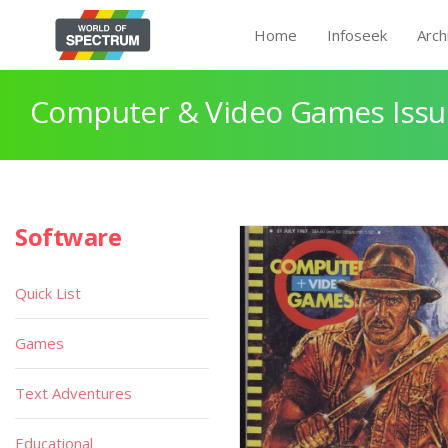
Home
Infoseek
Arch
Computer & Video Games Issue
Software
Quick List
Games
Text Adventures
Educational