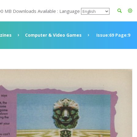
00 MB Downloads Available : Language
zines
Computer & Video Games
Issue:69 Page:9