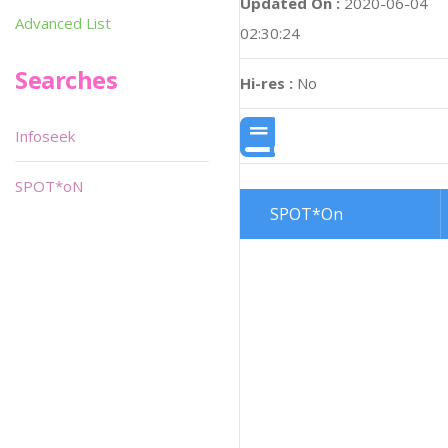
Updated On :
2020-06-04
Advanced List
02:30:24
Searches
Hi-res :
No
Infoseek
SPOT*oN
SPOT*On