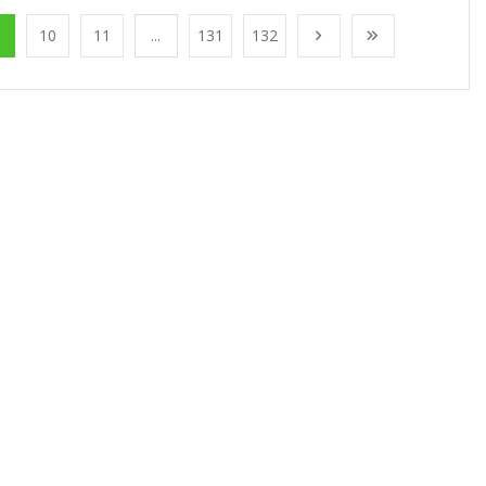
10
11
...
131
132