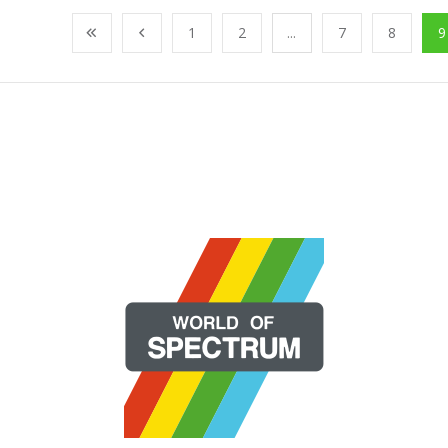
1
2
...
7
8
9