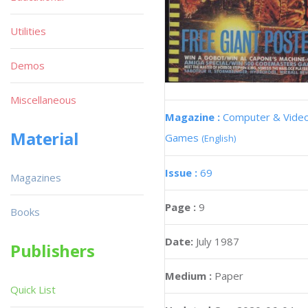
Utilities
Demos
Miscellaneous
Magazine :
Computer & Vide
Material
Games
(English)
Issue :
69
Magazines
Page :
9
Books
Date:
July 1987
Publishers
Medium :
Paper
Quick List