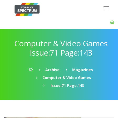
Computer & Video Games
Issue:71 Page:143
Archive
Magazines
Computer & Video Games
Issue:71 Page:143