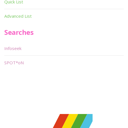
Quick List
Advanced List
Searches
Infoseek
SPOT*oN