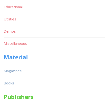
Educational
Utilities
Demos
Miscellaneous
Material
Magazines
Books
Publishers