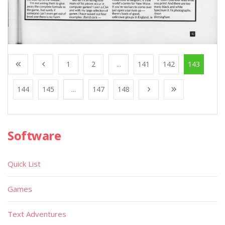
1
2
...
141
142
143
144
145
...
147
148
Software
Quick List
Games
Text Adventures