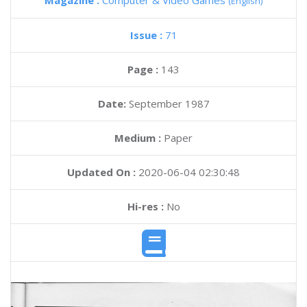
Magazine :
Computer & Video Games
(English)
Issue :
71
Page :
143
Date:
September 1987
Medium :
Paper
Updated On :
2020-06-04 02:30:48
Hi-res :
No