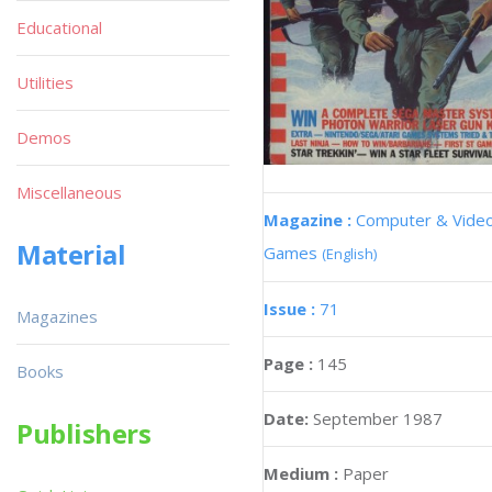
Educational
Utilities
Demos
Miscellaneous
Magazine :
Computer & Vide
Material
Games
(English)
Issue :
71
Magazines
Page :
145
Books
Date:
September 1987
Publishers
Medium :
Paper