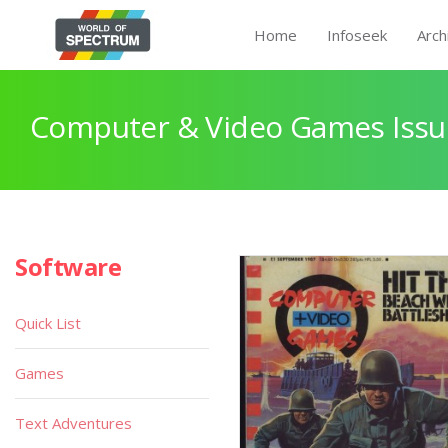
Home
Infoseek
Arch
Computer & Video Games Issu
Software
Quick List
Games
Text Adventures