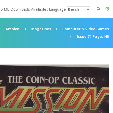
00 MB Downloads Available : Language
Archive
Magazines
Computer & Video Games
Issue:71 Page:145