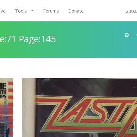
ive
Tools
Forums
Donate
200.
e:71 Page:145