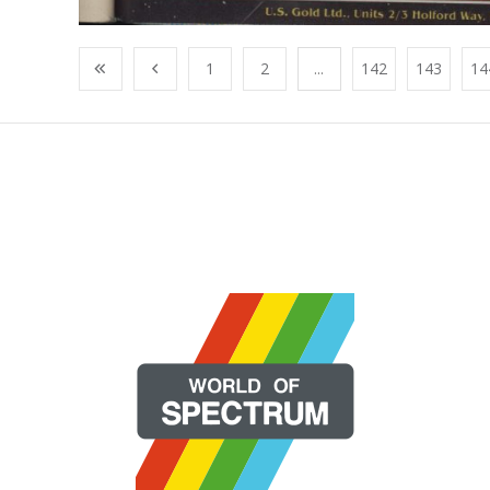
1
2
...
142
143
14