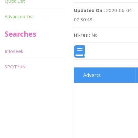
Quick List
Updated On :
2020-06-04
Advanced List
02:30:48
Searches
Hi-res :
No
Infoseek
SPOT*oN
Adverts