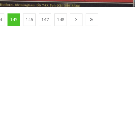
4
145
146
147
148