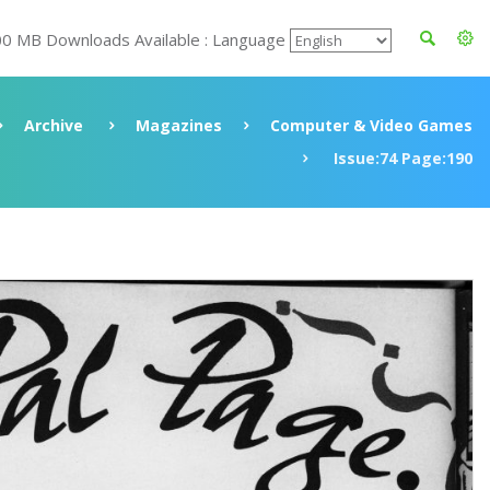
00 MB Downloads Available : Language
Archive
Magazines
Computer & Video Games
Issue:74 Page:190