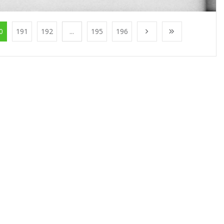
0
191
192
...
195
196