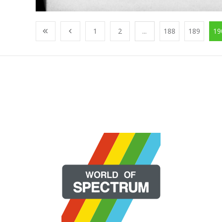
1
2
...
188
189
19