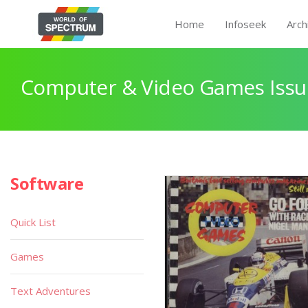
Home
Infoseek
Arch
Computer & Video Games Issu
Software
Quick List
Games
Text Adventures