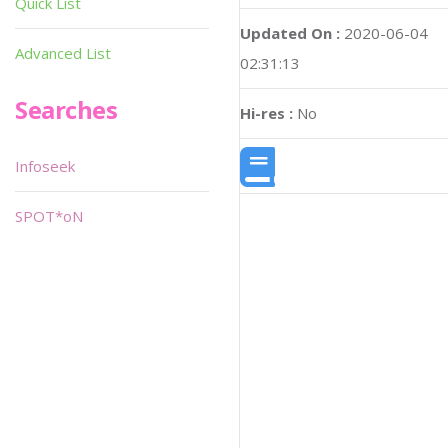
Quick List
Updated On :
2020-06-04
Advanced List
02:31:13
Searches
Hi-res :
No
Infoseek
SPOT*oN