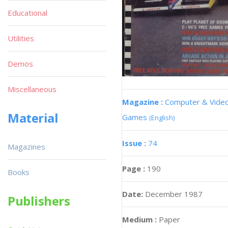
Educational
Utilities
Demos
Miscellaneous
Magazine :
Computer & Vide
Material
Games
(English)
Issue :
74
Magazines
Page :
190
Books
Date:
December 1987
Publishers
Medium :
Paper