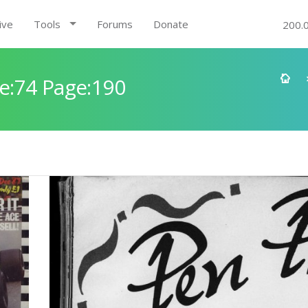
ive
Tools
Forums
Donate
200.
e:74 Page:190