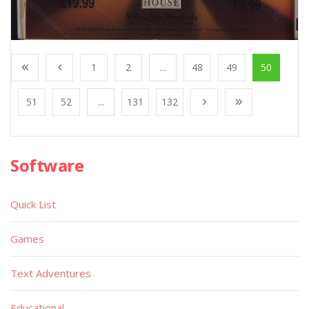
1
2
...
48
49
50
51
52
...
131
132
Software
Quick List
Games
Text Adventures
Educational