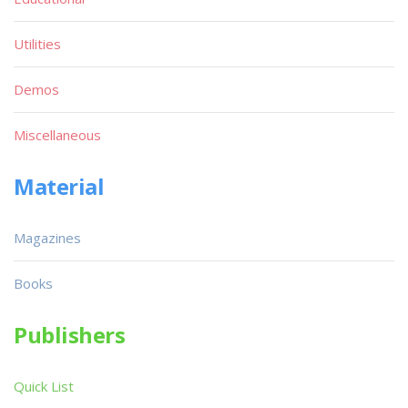
Utilities
Demos
Miscellaneous
Material
Magazines
Books
Publishers
Quick List