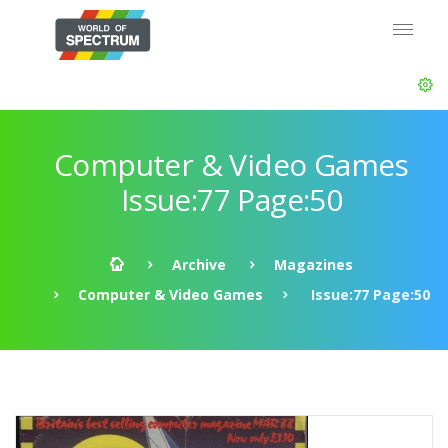
Computer & Video Games
Issue:77 Page:50
Archive
Magazines
Computer & Video Games
Issue:77 Page:50