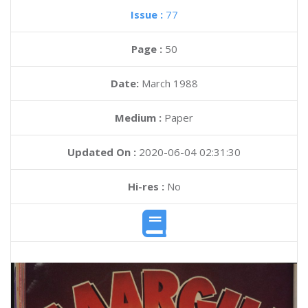
Issue :
77
Page :
50
Date:
March 1988
Medium :
Paper
Updated On :
2020-06-04 02:31:30
Hi-res :
No