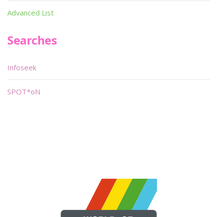
Advanced List
Searches
Infoseek
SPOT*oN