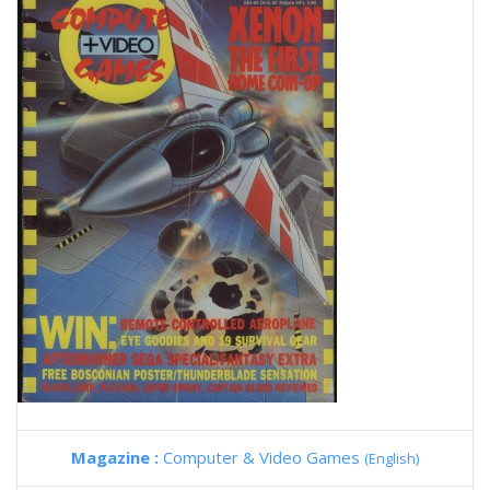
Magazine :
Computer & Video Games
(English)