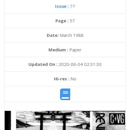
Issue :
77
Page :
57
Date:
March 1988
Medium :
Paper
Updated On :
2020-06-04 02:31:30
Hi-res :
No