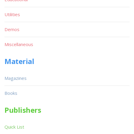
Utilities
Demos
Miscellaneous
Material
Magazines
Books
Publishers
Quick List