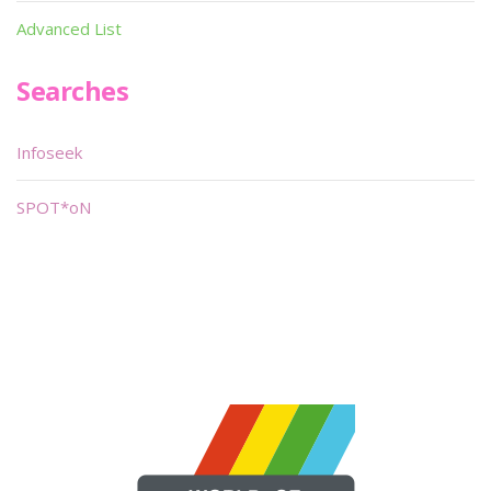
Advanced List
Searches
Infoseek
SPOT*oN