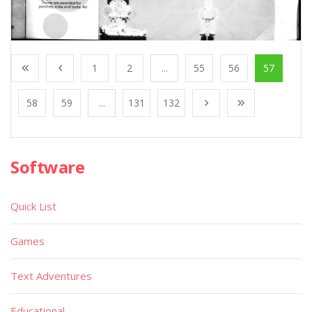
1
2
...
55
56
57
58
59
...
131
132
Software
Quick List
Games
Text Adventures
Educational