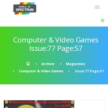
Computer & Video Games
Issue:77 Page:57
Archive
Magazines
Computer & Video Games
Issue:77 Page:57