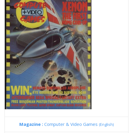
Magazine :
Computer & Video Games
(English)