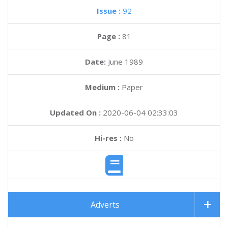
Issue :
92
Page :
81
Date:
June 1989
Medium :
Paper
Updated On :
2020-06-04 02:33:03
Hi-res :
No
Adverts