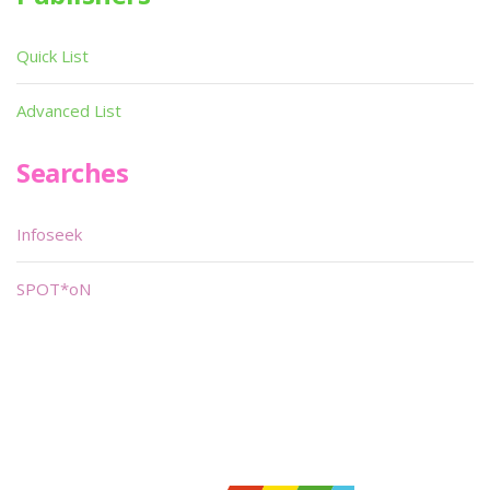
Quick List
Advanced List
Searches
Infoseek
SPOT*oN