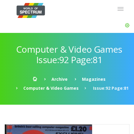
Computer & Video Games
Issue:92 Page:81
Archive
Magazines
Computer & Video Games
Issue:92 Page:81