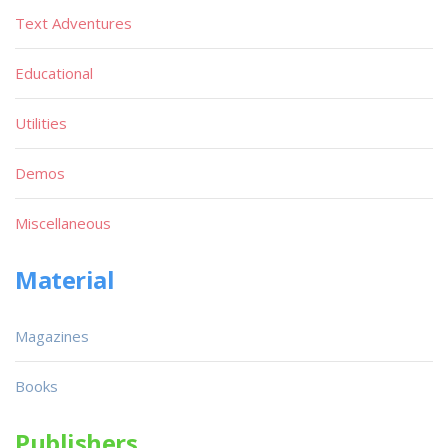
Text Adventures
Educational
Utilities
Demos
Miscellaneous
Material
Magazines
Books
Publishers