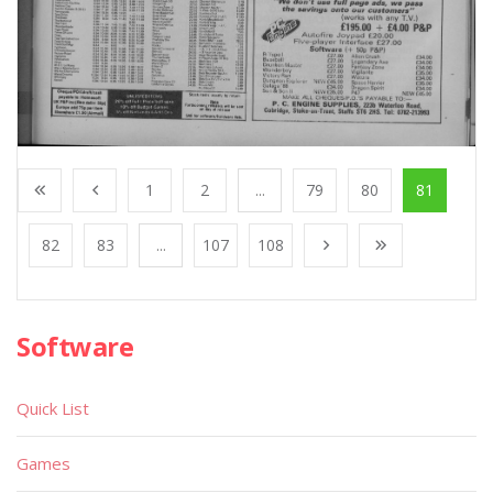
1
2
...
79
80
81
82
83
...
107
108
Software
Quick List
Games