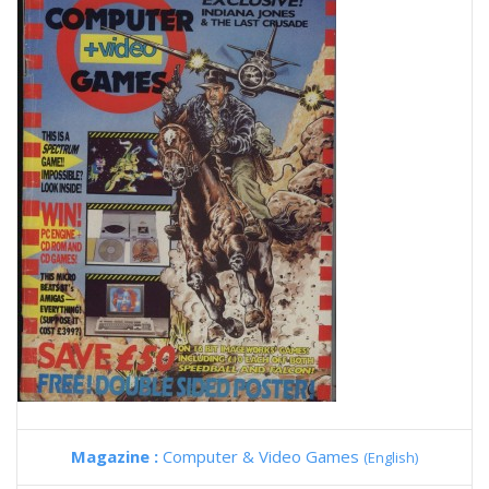
Magazine :
Computer & Video Games
(English)