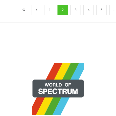
1
2
3
4
5
...