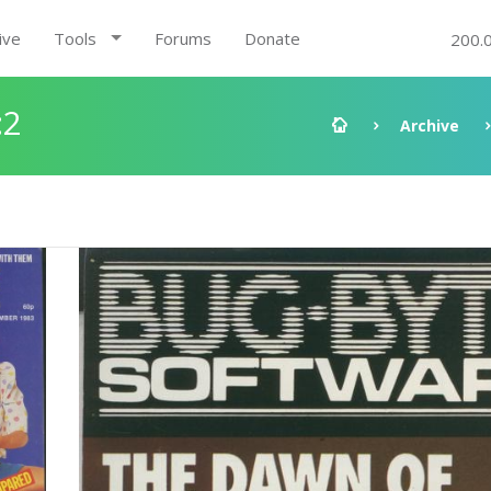
ive
Tools
Forums
Donate
200.
:2
Archive