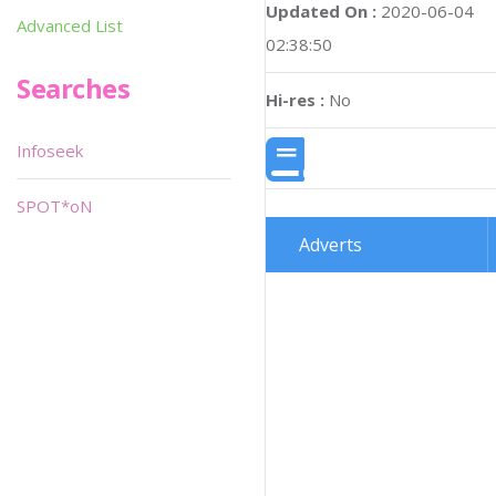
Updated On :
2020-06-04
Advanced List
02:38:50
Searches
Hi-res :
No
Infoseek
SPOT*oN
Adverts