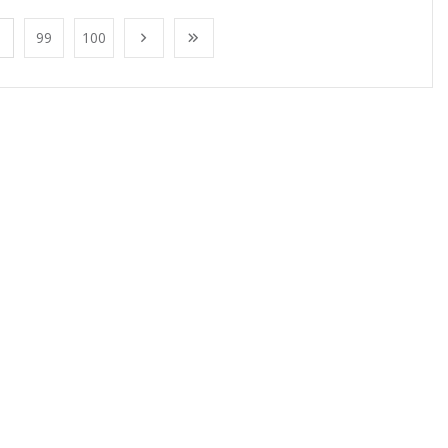
99
100