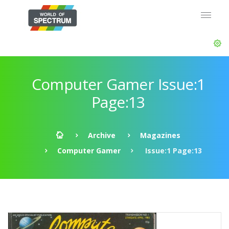
Computer Gamer Issue:1
Page:13
Archive
Magazines
Computer Gamer
Issue:1 Page:13