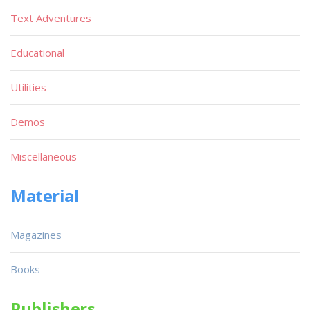
Text Adventures
Educational
Utilities
Demos
Miscellaneous
Material
Magazines
Books
Publishers