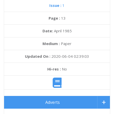
Issue :
1
Page :
13
Date:
April 1985
Medium :
Paper
Updated On :
2020-06-04 02:39:03
Hi-res :
No
Adverts