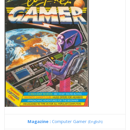
Magazine :
Computer Gamer
(English)