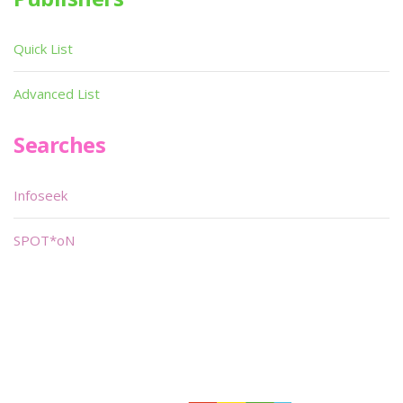
Quick List
Advanced List
Searches
Infoseek
SPOT*oN