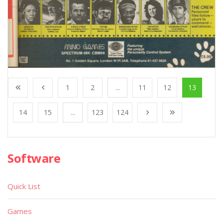
1
2
...
11
12
13
14
15
...
123
124
Software
Quick List
Games