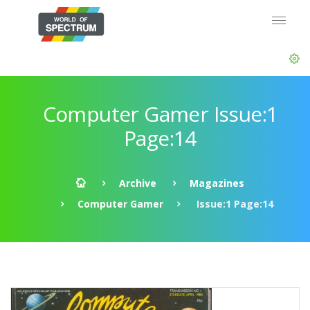
Computer Gamer Issue:1
Page:14
Archive
Magazines
Computer Gamer
Issue:1 Page:14