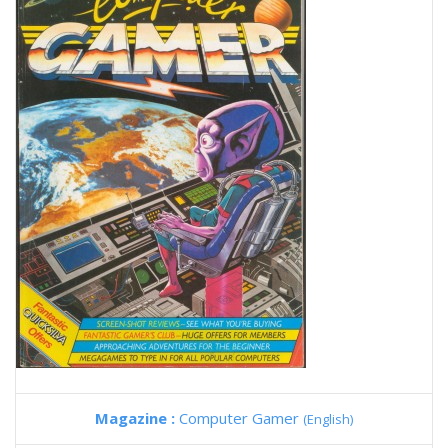
Magazine :
Computer Gamer
(English)