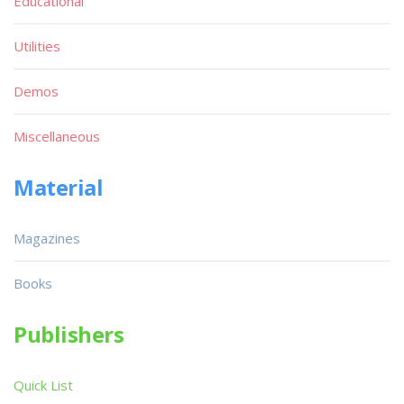
Educational
Utilities
Demos
Miscellaneous
Material
Magazines
Books
Publishers
Quick List