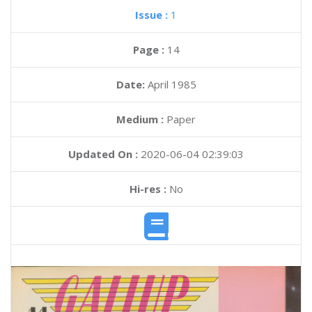
Issue :
1
Page :
14
Date:
April 1985
Medium :
Paper
Updated On :
2020-06-04 02:39:03
Hi-res :
No