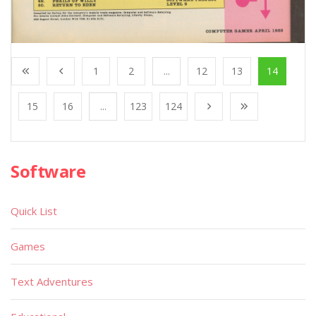
1
2
...
12
13
14
15
16
...
123
124
Software
Quick List
Games
Text Adventures