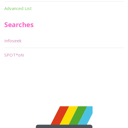
Advanced List
Searches
Infoseek
SPOT*oN