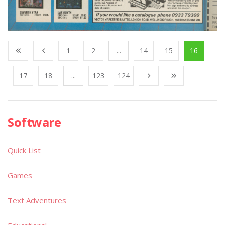
1
2
...
14
15
16
17
18
...
123
124
Software
Quick List
Games
Text Adventures