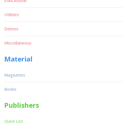
Educational
Utilities
Demos
Miscellaneous
Material
Magazines
Books
Publishers
Quick List