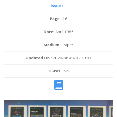
Issue :
1
Page :
16
Date:
April 1985
Medium :
Paper
Updated On :
2020-06-04 02:39:03
Hi-res :
No