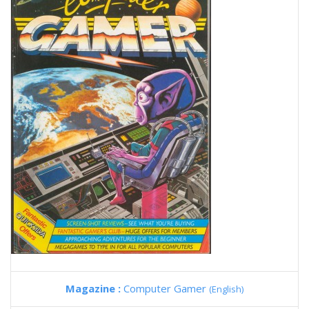
Magazine :
Computer Gamer
(English)