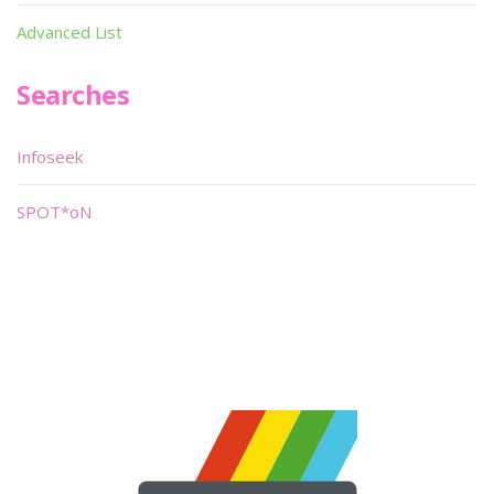
Advanced List
Searches
Infoseek
SPOT*oN