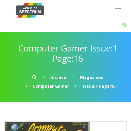
Computer Gamer Issue:1
Page:16
Archive
Magazines
Computer Gamer
Issue:1 Page:16