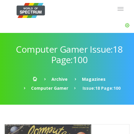
Computer Gamer Issue:18
Page:100
Archive
Magazines
Computer Gamer
Issue:18 Page:100