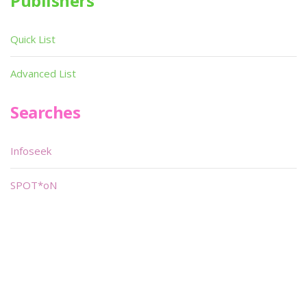
Publishers
Quick List
Advanced List
Searches
Infoseek
SPOT*oN