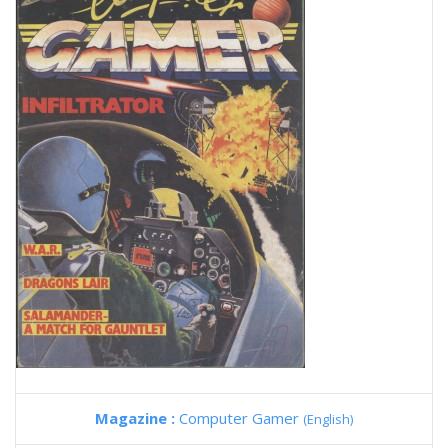
Magazine :
Computer Gamer
(English)