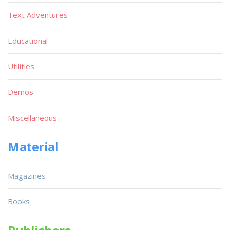
Text Adventures
Educational
Utilities
Demos
Miscellaneous
Material
Magazines
Books