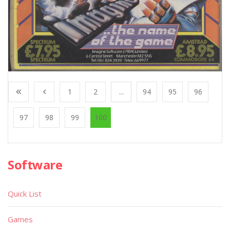
1
2
...
94
95
96
97
98
99
100
Software
Quick List
Games