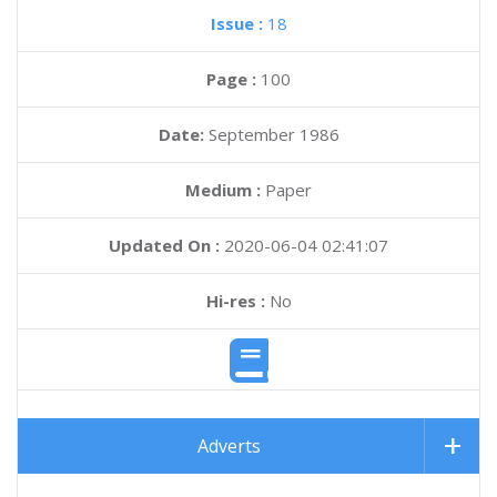
Issue :
18
Page :
100
Date:
September 1986
Medium :
Paper
Updated On :
2020-06-04 02:41:07
Hi-res :
No
Adverts