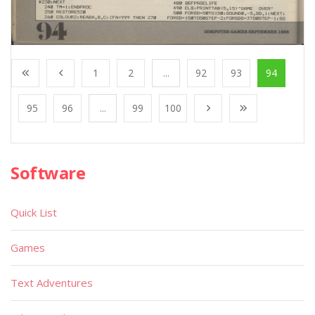
1
2
...
92
93
94
95
96
...
99
100
Software
Quick List
Games
Text Adventures