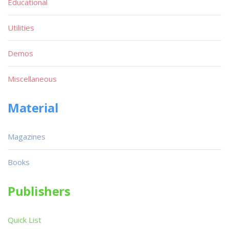
Educational
Utilities
Demos
Miscellaneous
Material
Magazines
Books
Publishers
Quick List