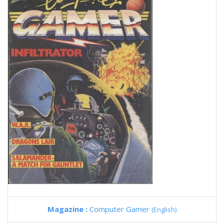
Magazine :
Computer Gamer
(English)