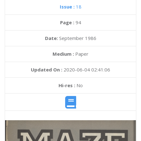
Issue :
18
Page :
94
Date:
September 1986
Medium :
Paper
Updated On :
2020-06-04 02:41:06
Hi-res :
No