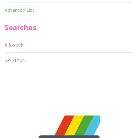
Advanced List
Searches
Infoseek
SPOT*oN