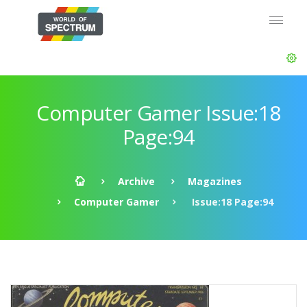
Computer Gamer Issue:18
Page:94
Archive
Magazines
Computer Gamer
Issue:18 Page:94