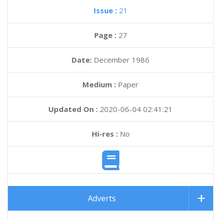
Issue :
21
Page :
27
Date:
December 1986
Medium :
Paper
Updated On :
2020-06-04 02:41:21
Hi-res :
No
Adverts