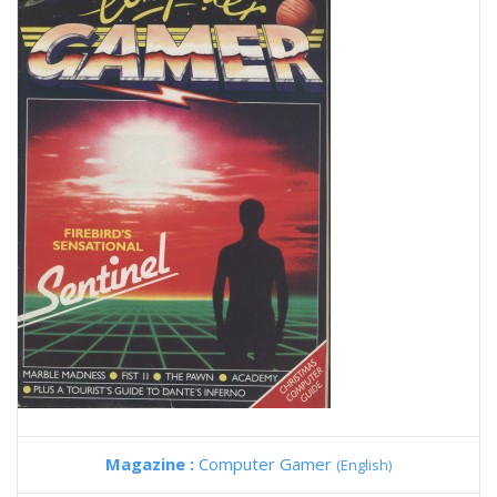
Magazine :
Computer Gamer
(English)