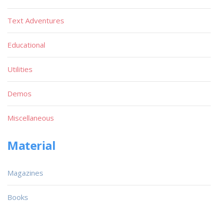
Text Adventures
Educational
Utilities
Demos
Miscellaneous
Material
Magazines
Books