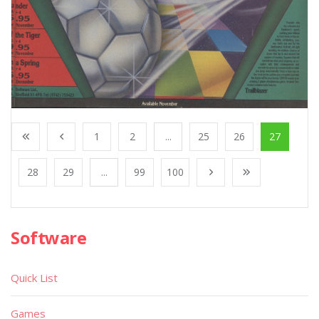
1
2
...
25
26
27
28
29
...
99
100
Software
Quick List
Games