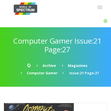
Computer Gamer Issue:21
Page:27
Archive
Magazines
Computer Gamer
Issue:21 Page:27