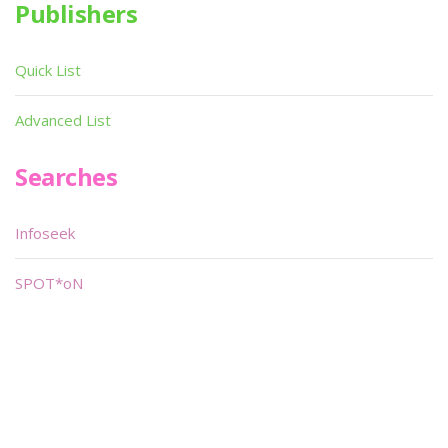
Publishers
Quick List
Advanced List
Searches
Infoseek
SPOT*oN