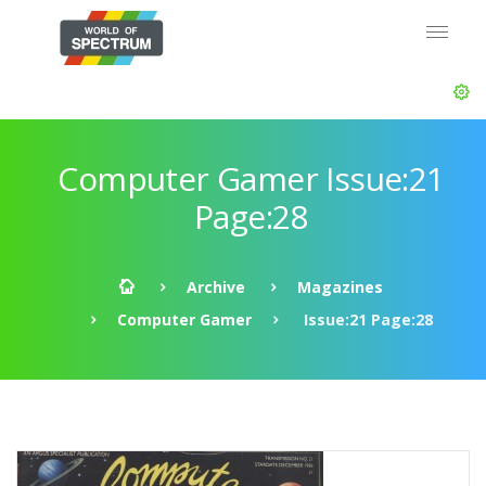
Computer Gamer Issue:21
Page:28
Archive
Magazines
Computer Gamer
Issue:21 Page:28