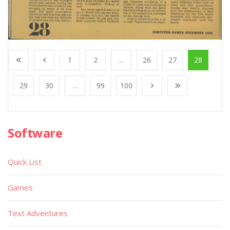
1
2
...
26
27
28
29
30
...
99
100
Software
Quick List
Games
Text Adventures