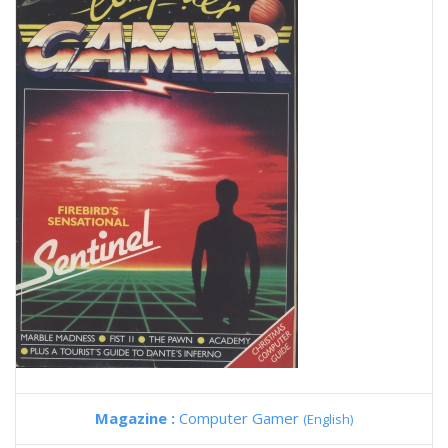
Magazine :
Computer Gamer
(English)