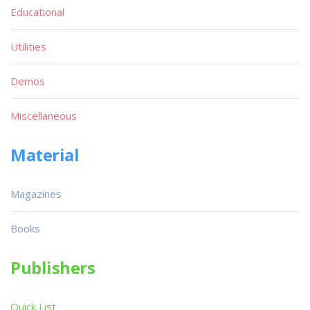
Educational
Utilities
Demos
Miscellaneous
Material
Magazines
Books
Publishers
Quick List