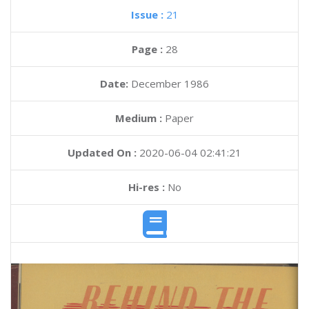
Issue :
21
Page :
28
Date:
December 1986
Medium :
Paper
Updated On :
2020-06-04 02:41:21
Hi-res :
No