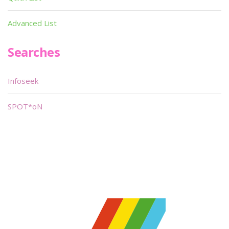
Advanced List
Searches
Infoseek
SPOT*oN