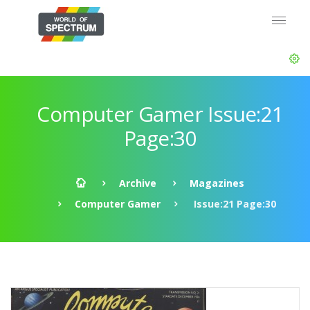
Computer Gamer Issue:21
Page:30
Archive
Magazines
Computer Gamer
Issue:21 Page:30