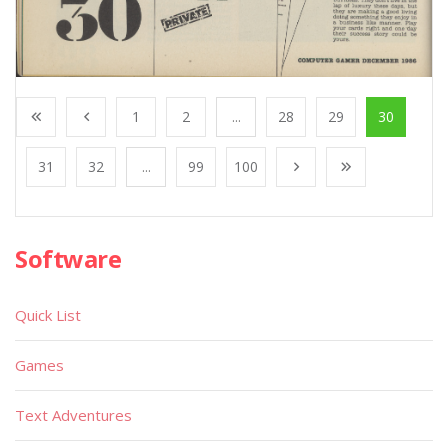
1
2
...
28
29
30
31
32
...
99
100
Software
Quick List
Games
Text Adventures