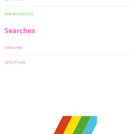
Advanced List
Searches
Infoseek
SPOT*oN