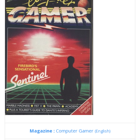
Magazine :
Computer Gamer
(English)