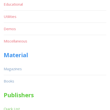
Educational
Utilities
Demos
Miscellaneous
Material
Magazines
Books
Publishers
Quick List