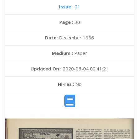
Issue :
21
Page :
30
Date:
December 1986
Medium :
Paper
Updated On :
2020-06-04 02:41:21
Hi-res :
No