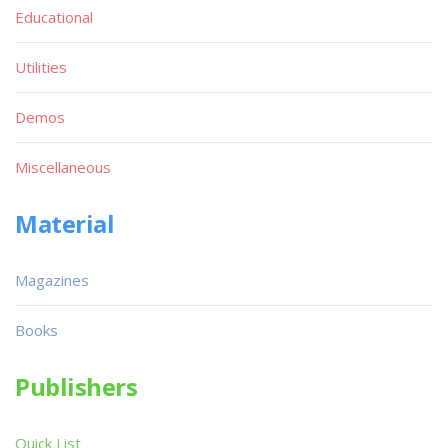
Educational
Utilities
Demos
Miscellaneous
Material
Magazines
Books
Publishers
Quick List