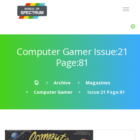
Computer Gamer Issue:21
Page:81
Archive
Magazines
Computer Gamer
Issue:21 Page:81