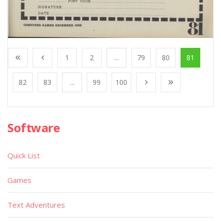
1
2
...
79
80
81
82
83
...
99
100
Software
Quick List
Games
Text Adventures