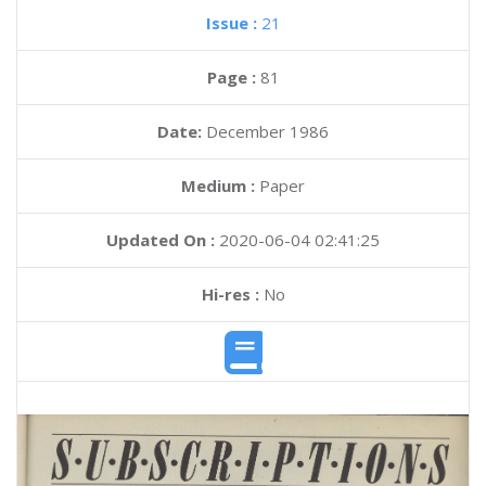
Issue :
21
Page :
81
Date:
December 1986
Medium :
Paper
Updated On :
2020-06-04 02:41:25
Hi-res :
No