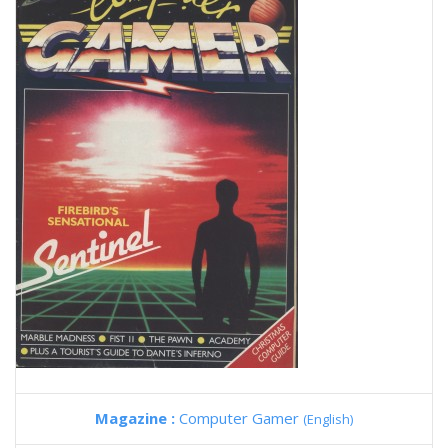
Magazine :
Computer Gamer
(English)