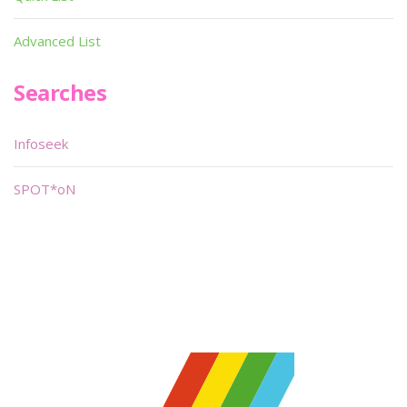
Advanced List
Searches
Infoseek
SPOT*oN