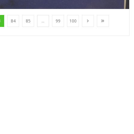
3
84
85
...
99
100