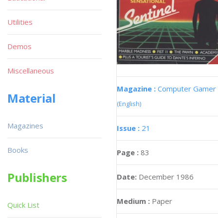
Utilities
Demos
Miscellaneous
Magazine :
Computer Gamer
Material
(English)
Magazines
Issue :
21
Books
Page :
83
Publishers
Date:
December 1986
Medium :
Paper
Quick List