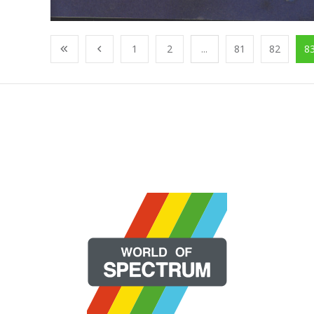
1
2
...
81
82
8