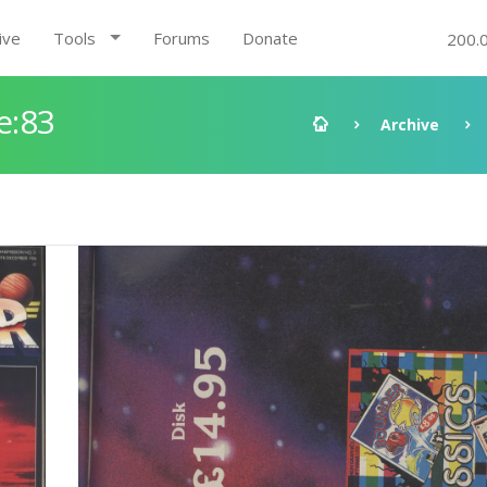
ive
Tools
Forums
Donate
200.
e:83
Archive