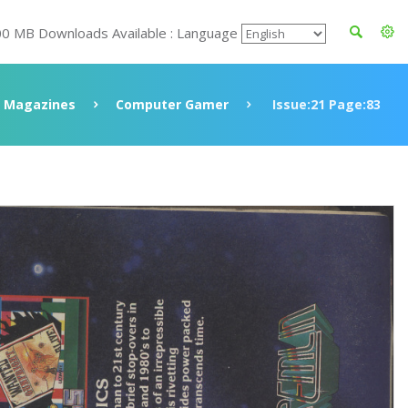
00 MB Downloads Available : Language
Magazines
Computer Gamer
Issue:21 Page:83