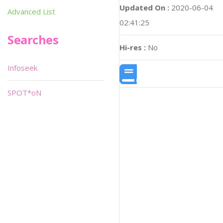
Updated On :
2020-06-04
Advanced List
02:41:25
Searches
Hi-res :
No
Infoseek
SPOT*oN