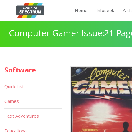
Home
Infoseek
Arch
Computer Gamer Issue:21 Pag
Software
Quick List
Games
Text Adventures
Educational