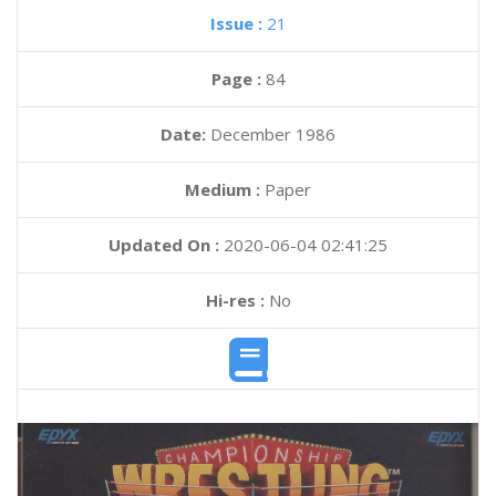
Issue :
21
Page :
84
Date:
December 1986
Medium :
Paper
Updated On :
2020-06-04 02:41:25
Hi-res :
No