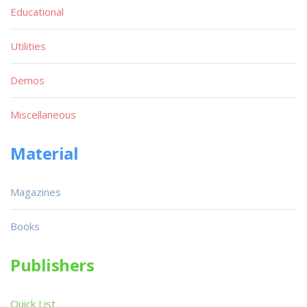
Educational
Utilities
Demos
Miscellaneous
Material
Magazines
Books
Publishers
Quick List