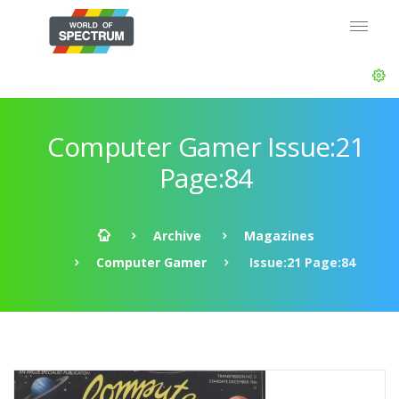
Computer Gamer Issue:21
Page:84
Archive
Magazines
Computer Gamer
Issue:21 Page:84