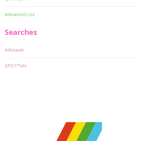
Advanced List
Searches
Infoseek
SPOT*oN