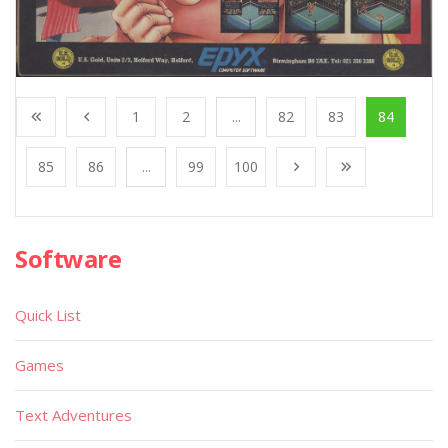
1
2
...
82
83
84
85
86
...
99
100
Software
Quick List
Games
Text Adventures