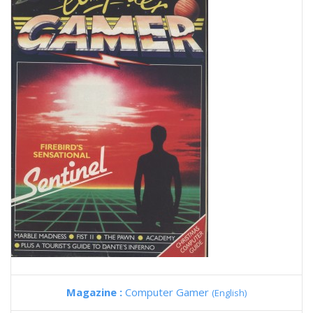
Magazine :
Computer Gamer
(English)