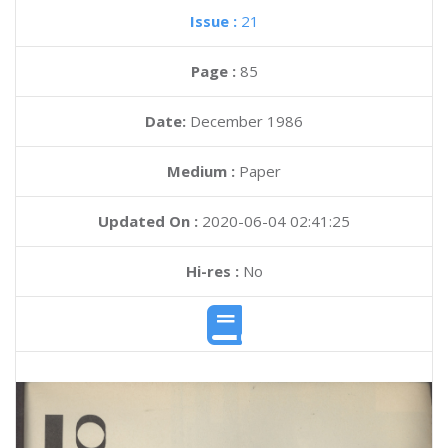
Issue :
21
Page :
85
Date:
December 1986
Medium :
Paper
Updated On :
2020-06-04 02:41:25
Hi-res :
No