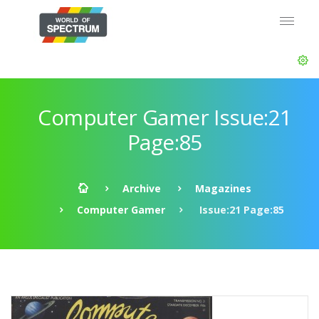
Computer Gamer Issue:21
Page:85
Archive
Magazines
Computer Gamer
Issue:21 Page:85