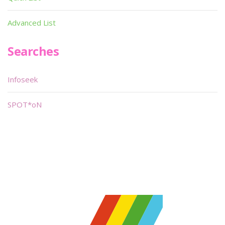
Advanced List
Searches
Infoseek
SPOT*oN