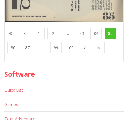
1
2
...
83
84
85
86
87
...
99
100
Software
Quick List
Games
Text Adventures