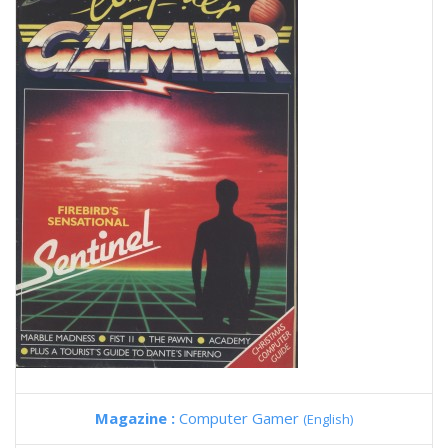
Magazine :
Computer Gamer
(English)