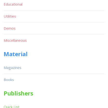
Educational
Utilities
Demos
Miscellaneous
Material
Magazines
Books
Publishers
Quick List