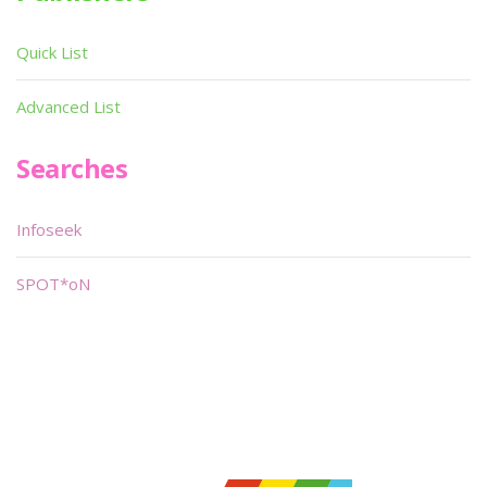
Quick List
Advanced List
Searches
Infoseek
SPOT*oN