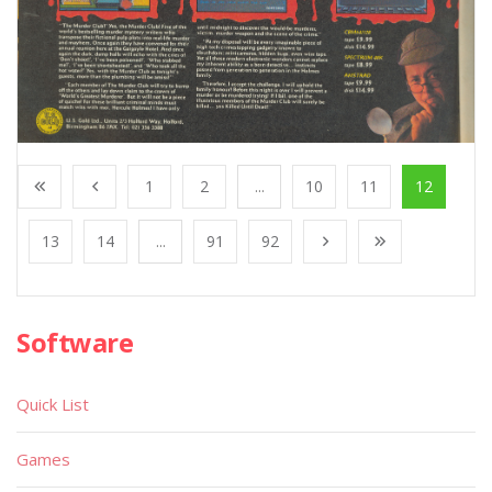
1
2
...
10
11
12
13
14
...
91
92
Software
Quick List
Games