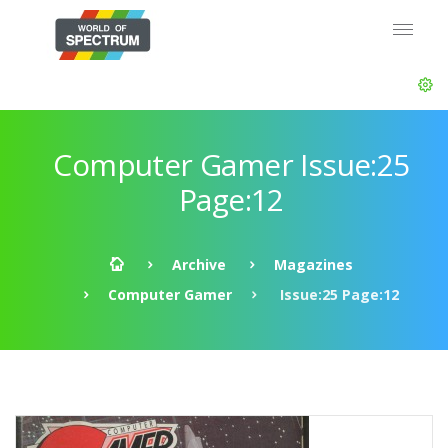
Computer Gamer Issue:25
Page:12
Archive
Magazines
Computer Gamer
Issue:25 Page:12