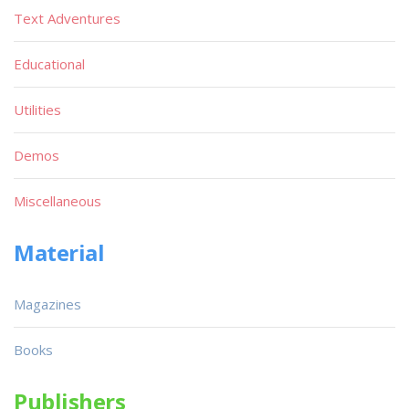
Text Adventures
Educational
Utilities
Demos
Miscellaneous
Material
Magazines
Books
Publishers