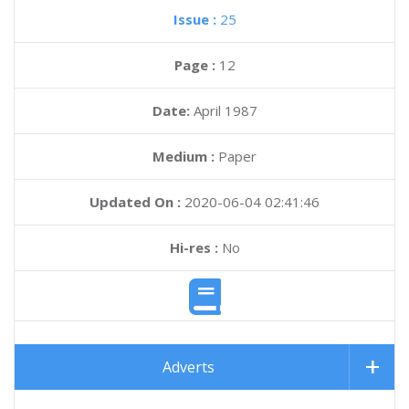
Issue :
25
Page :
12
Date:
April 1987
Medium :
Paper
Updated On :
2020-06-04 02:41:46
Hi-res :
No
Adverts