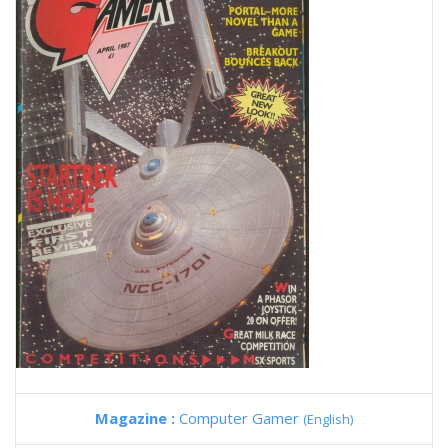
Magazine :
Computer Gamer
(English)