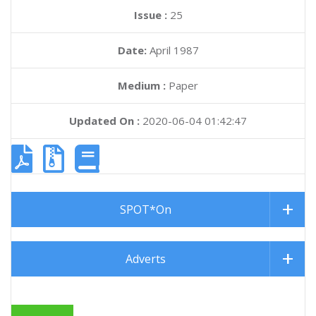
Issue :
25
Date:
April 1987
Medium :
Paper
Updated On :
2020-06-04 01:42:47
SPOT*On
Adverts