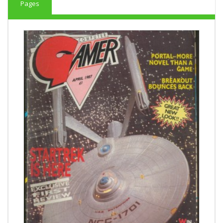
Pages