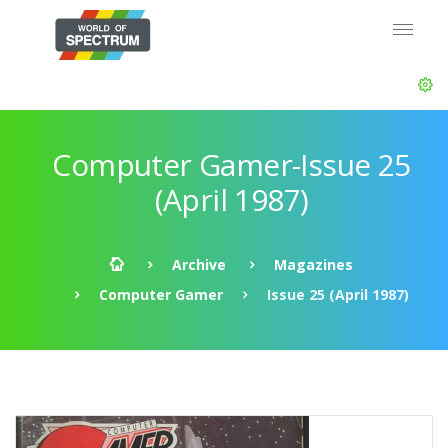
Computer Gamer-Issue 25
(April 1987)
Archive
Magazines
Computer Gamer
Issue 25 (April 1987)