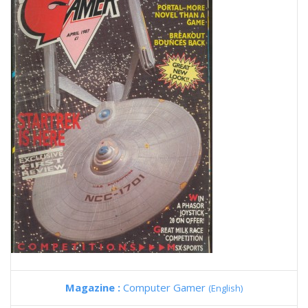
Magazine :
Computer Gamer
(English)