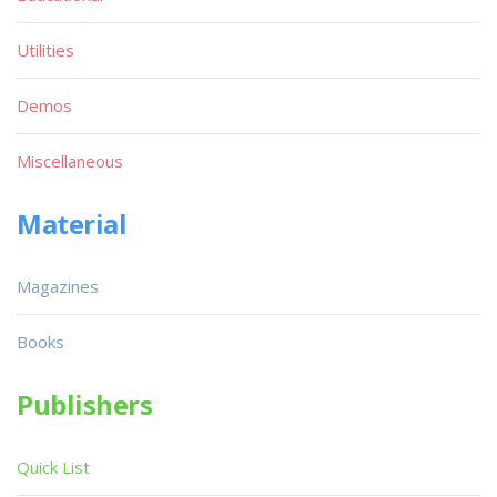
Utilities
Demos
Miscellaneous
Material
Magazines
Books
Publishers
Quick List