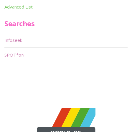
Advanced List
Searches
Infoseek
SPOT*oN