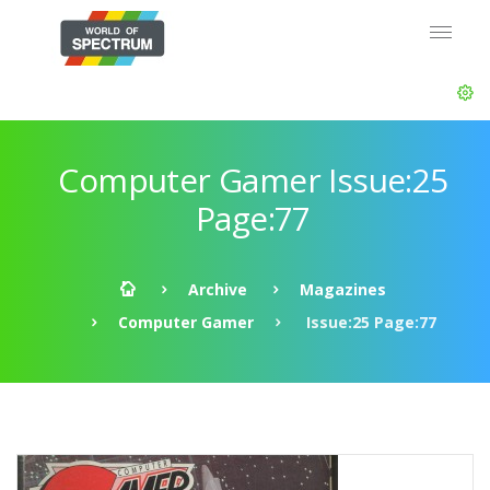
Computer Gamer Issue:25
Page:77
Archive
Magazines
Computer Gamer
Issue:25 Page:77