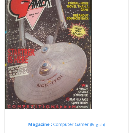
Magazine :
Computer Gamer
(English)