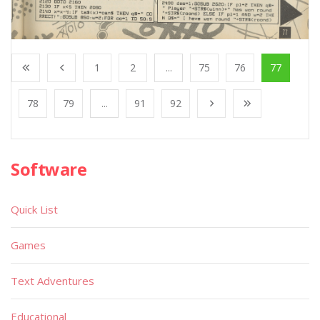
1
2
...
75
76
77
78
79
...
91
92
Software
Quick List
Games
Text Adventures
Educational