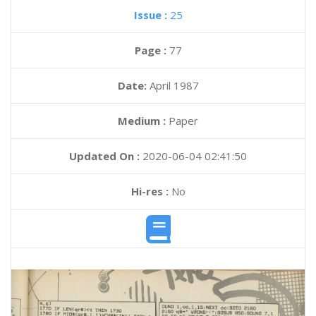
Issue :
25
Page :
77
Date:
April 1987
Medium :
Paper
Updated On :
2020-06-04 02:41:50
Hi-res :
No