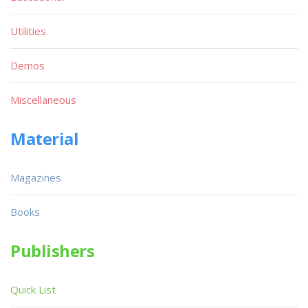
Utilities
Demos
Miscellaneous
Material
Magazines
Books
Publishers
Quick List