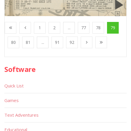
1
2
...
77
78
79
80
81
...
91
92
Software
Quick List
Games
Text Adventures
Educational