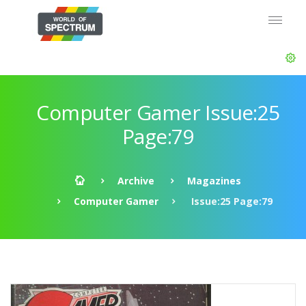
Computer Gamer Issue:25
Page:79
Archive
Magazines
Computer Gamer
Issue:25 Page:79