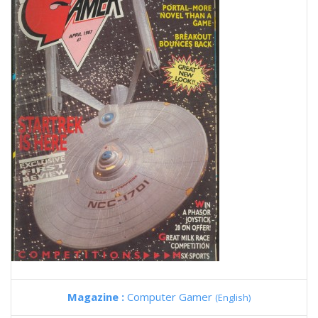
Magazine :
Computer Gamer
(English)