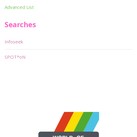
Advanced List
Searches
Infoseek
SPOT*oN