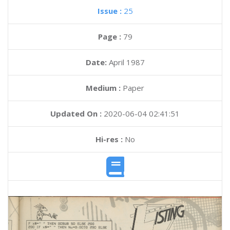
Issue :
25
Page :
79
Date:
April 1987
Medium :
Paper
Updated On :
2020-06-04 02:41:51
Hi-res :
No